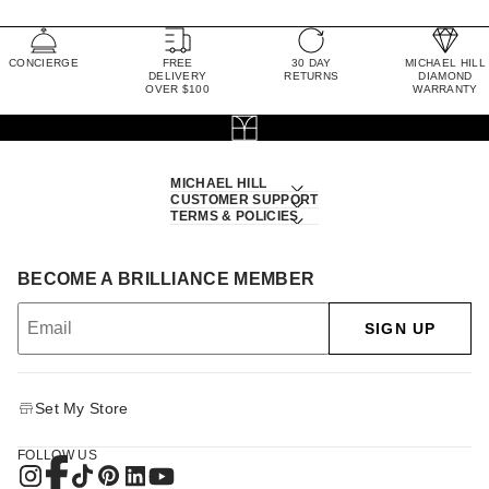
CONCIERGE
FREE
30 DAY
MICHAEL HILL
DELIVERY
RETURNS
DIAMOND
OVER $100
WARRANTY
MICHAEL HILL
CUSTOMER SUPPORT
TERMS & POLICIES
BECOME A BRILLIANCE MEMBER
SIGN UP
Set My Store
FOLLOW US