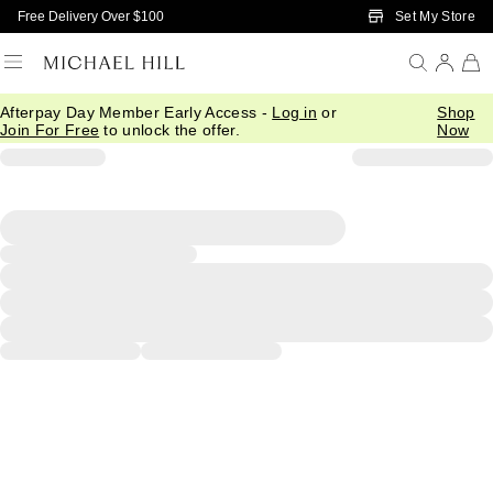
Skip to Main Content
Set My Store
Free Delivery Over $100
Afterpay Day Member Early Access -
Log in
or
Shop
Join For Free
to unlock the offer.
Now