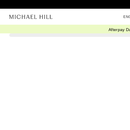
EN
Afterpay D