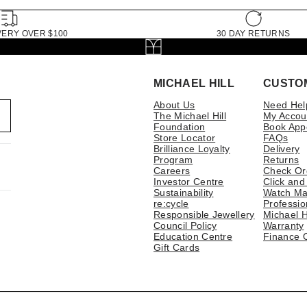
VERY OVER $100
30 DAY RETURNS
MICHAEL HILL
CUSTO
About Us
Need Hel
The Michael Hill
My Accou
Foundation
Book App
Store Locator
FAQs
Brilliance Loyalty
Delivery
Program
Returns
Careers
Check Or
Investor Centre
Click and
Sustainability
Watch Ma
re:cycle
Professio
Responsible Jewellery
Michael H
Council Policy
Warranty
Education Centre
Finance 
Gift Cards