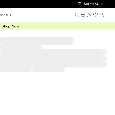
Set My Store
 WORLD
.
Shop Now