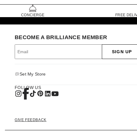
CONCIERGE
FREE DELI
BECOME A BRILLIANCE MEMBER
SIGN UP
Set My Store
FOLLOW US
GIVE FEEDBACK