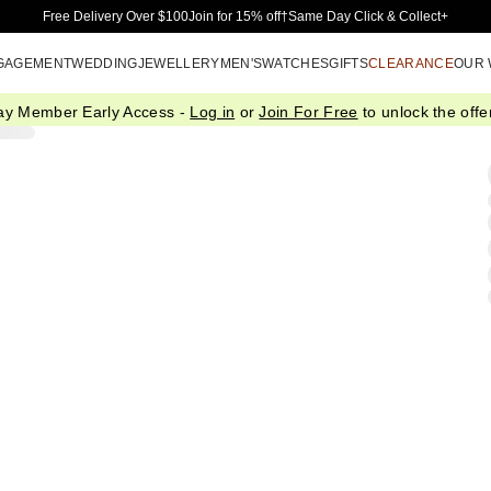
Skip to Main Content
Free Delivery Over $100
Join for 15% off†
Same Day Click & Collect+
GAGEMENT
WEDDING
JEWELLERY
MEN'S
WATCHES
GIFTS
CLEARANCE
OUR
ay Member Early Access -
Log in
or
Join For Free
to unlock the offer