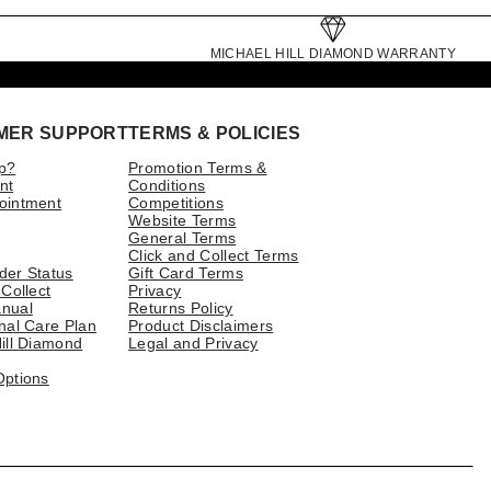
MICHAEL HILL DIAMOND WARRANTY
MER SUPPORT
TERMS & POLICIES
p?
Promotion Terms &
nt
Conditions
ointment
Competitions
Website Terms
General Terms
Click and Collect Terms
der Status
Gift Card Terms
 Collect
Privacy
nual
Returns Policy
nal Care Plan
Product Disclaimers
ill Diamond
Legal and Privacy
Options