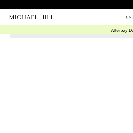
EN
Afterpay D