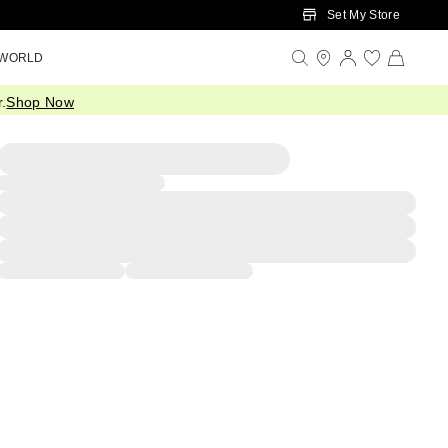
Set My Store
 WORLD
.
Shop Now