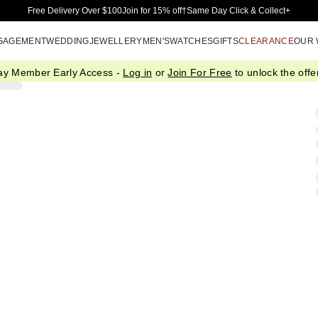
Skip to Main Content
Free Delivery Over $100
Join for 15% off†
Same Day Click & Collect+
GAGEMENT
WEDDING
JEWELLERY
MEN'S
WATCHES
GIFTS
CLEARANCE
OUR
ay Member Early Access -
Log in
or
Join For Free
to unlock the offer