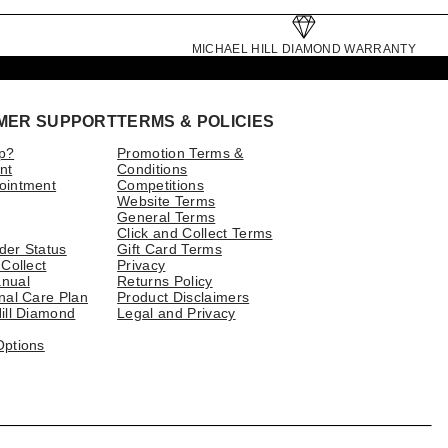
MICHAEL HILL DIAMOND WARRANTY
MER SUPPORT
TERMS & POLICIES
p?
Promotion Terms &
nt
Conditions
ointment
Competitions
Website Terms
General Terms
Click and Collect Terms
der Status
Gift Card Terms
 Collect
Privacy
nual
Returns Policy
nal Care Plan
Product Disclaimers
ill Diamond
Legal and Privacy
Options