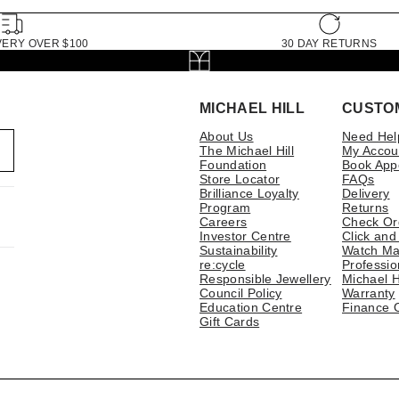
VERY OVER $100
30 DAY RETURNS
MICHAEL HILL
CUSTO
About Us
Need Hel
The Michael Hill
My Accou
Foundation
Book App
Store Locator
FAQs
Brilliance Loyalty
Delivery
Program
Returns
Careers
Check Or
Investor Centre
Click and
Sustainability
Watch Ma
re:cycle
Professio
Responsible Jewellery
Michael H
Council Policy
Warranty
Education Centre
Finance 
Gift Cards