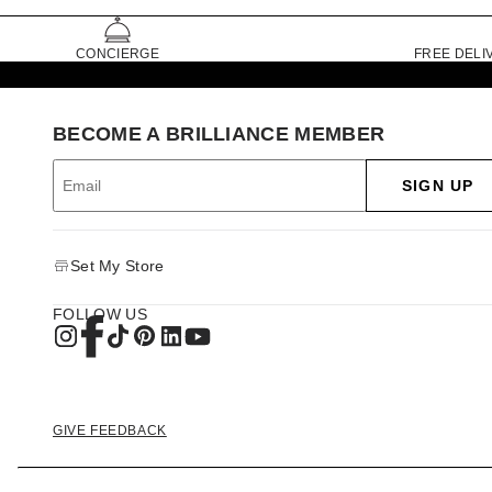
CONCIERGE
FREE DELI
BECOME A BRILLIANCE MEMBER
SIGN UP
Set My Store
FOLLOW US
GIVE FEEDBACK