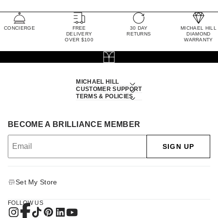
CONCIERGE
FREE
30 DAY
MICHAEL HILL
DELIVERY
RETURNS
DIAMOND
OVER $100
WARRANTY
MICHAEL HILL
CUSTOMER SUPPORT
TERMS & POLICIES
BECOME A BRILLIANCE MEMBER
SIGN UP
Set My Store
FOLLOW US