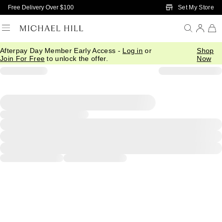
Skip to Main Content
Set My Store
Free Delivery Over $100
Afterpay Day Member Early Access -
Log in
or
Shop
Join For Free
to unlock the offer.
Now