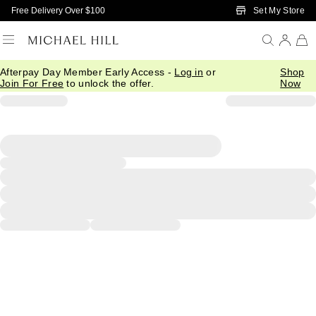
Skip to Main Content
Set My Store
Free Delivery Over $100
Afterpay Day Member Early Access -
Log in
or
Shop
Join For Free
to unlock the offer.
Now