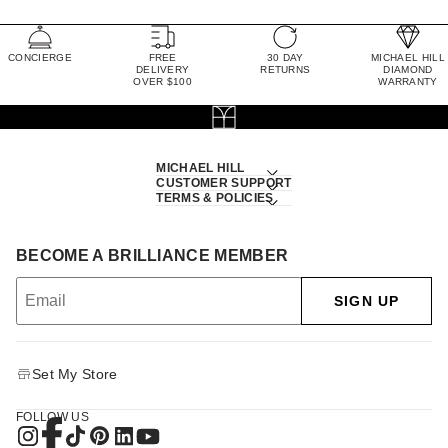
CONCIERGE
FREE
30 DAY
MICHAEL HILL
DELIVERY
RETURNS
DIAMOND
OVER $100
WARRANTY
MICHAEL HILL
CUSTOMER SUPPORT
TERMS & POLICIES
BECOME A BRILLIANCE MEMBER
SIGN UP
Set My Store
FOLLOW US