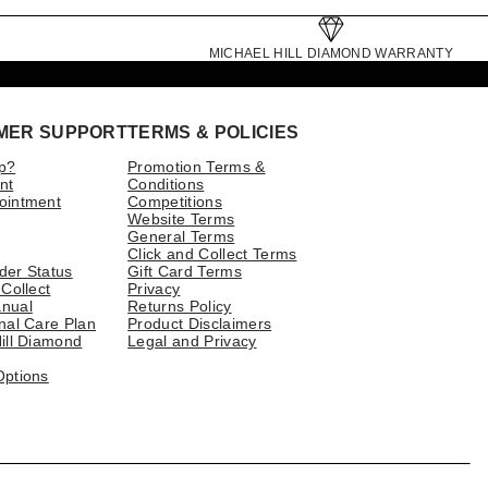
MICHAEL HILL DIAMOND WARRANTY
MER SUPPORT
TERMS & POLICIES
p?
Promotion Terms &
nt
Conditions
ointment
Competitions
Website Terms
General Terms
Click and Collect Terms
der Status
Gift Card Terms
 Collect
Privacy
nual
Returns Policy
nal Care Plan
Product Disclaimers
ill Diamond
Legal and Privacy
Options