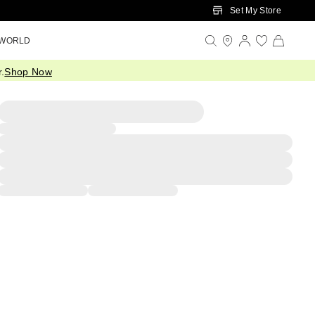
Set My Store
 WORLD
.
Shop Now