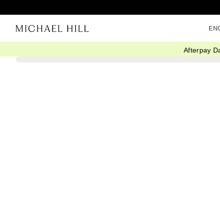
EN
Afterpay D