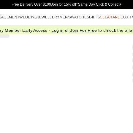
Skip to Main Content
Free Delivery Over $100
Join for 15% off†
Same Day Click & Collect+
GAGEMENT
WEDDING
JEWELLERY
MEN'S
WATCHES
GIFTS
CLEARANCE
OUR
ay Member Early Access -
Log in
or
Join For Free
to unlock the offer