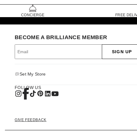
CONCIERGE
FREE DELI
BECOME A BRILLIANCE MEMBER
SIGN UP
Set My Store
FOLLOW US
GIVE FEEDBACK