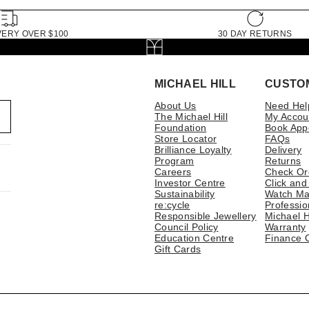
VERY OVER $100
30 DAY RETURNS
MICHAEL HILL
CUSTO
About Us
Need Hel
The Michael Hill
My Accou
Foundation
Book App
Store Locator
FAQs
Brilliance Loyalty
Delivery
Program
Returns
Careers
Check Or
Investor Centre
Click and
Sustainability
Watch Ma
re:cycle
Professio
Responsible Jewellery
Michael H
Council Policy
Warranty
Education Centre
Finance 
Gift Cards