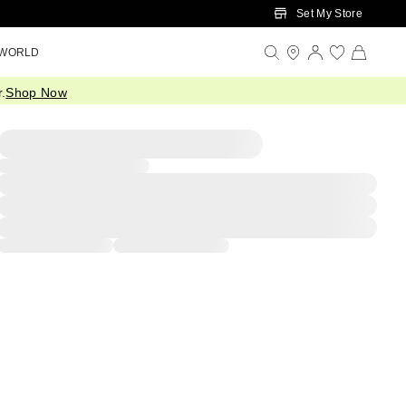
Set My Store
 WORLD
.
Shop Now