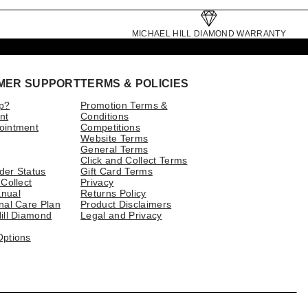
MICHAEL HILL DIAMOND WARRANTY
MER SUPPORT
TERMS & POLICIES
p?
Promotion Terms &
nt
Conditions
ointment
Competitions
Website Terms
General Terms
Click and Collect Terms
der Status
Gift Card Terms
 Collect
Privacy
nual
Returns Policy
nal Care Plan
Product Disclaimers
ill Diamond
Legal and Privacy
Options