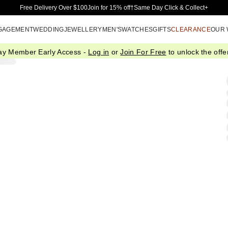
Skip to Main Content
Free Delivery Over $100
Join for 15% off†
Same Day Click & Collect+
GAGEMENT
WEDDING
JEWELLERY
MEN'S
WATCHES
GIFTS
CLEARANCE
OUR
ay Member Early Access -
Log in
or
Join For Free
to unlock the offer