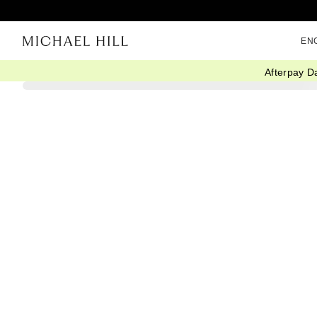
EN
Afterpay D