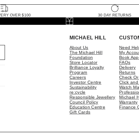
VERY OVER $100
30 DAY RETURNS
MICHAEL HILL
CUSTO
About Us
Need Hel
The Michael Hill
My Accou
Foundation
Book App
Store Locator
FAQs
Brilliance Loyalty
Delivery
Program
Returns
Careers
Check Or
Investor Centre
Click and
Sustainability
Watch Ma
re:cycle
Professio
Responsible Jewellery
Michael H
Council Policy
Warranty
Education Centre
Finance 
Gift Cards