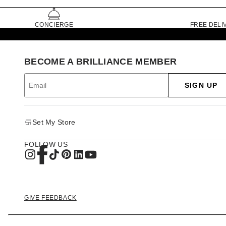
CONCIERGE
FREE DELI
BECOME A BRILLIANCE MEMBER
SIGN UP
Set My Store
FOLLOW US
GIVE FEEDBACK