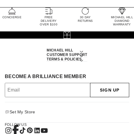
CONCIERGE
FREE
30 DAY
MICHAEL HILL
DELIVERY
RETURNS
DIAMOND
OVER $100
WARRANTY
MICHAEL HILL
CUSTOMER SUPPORT
TERMS & POLICIES
BECOME A BRILLIANCE MEMBER
SIGN UP
Set My Store
FOLLOW US