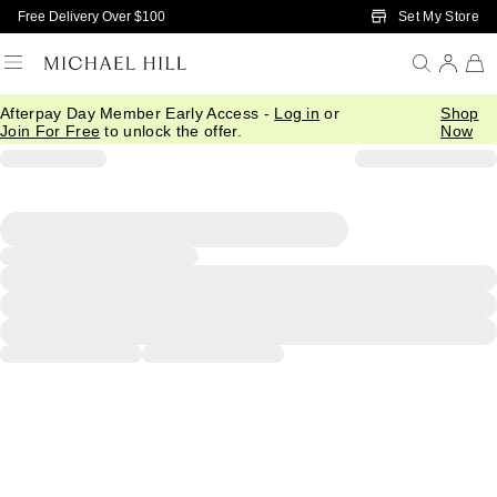
Skip to Main Content
Set My Store
Free Delivery Over $100
Afterpay Day Member Early Access -
Log in
or
Shop
Join For Free
to unlock the offer.
Now