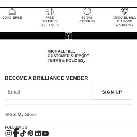
CONCIERGE
FREE
30 DAY
MICHAEL HILL
DELIVERY
RETURNS
DIAMOND
OVER $100
WARRANTY
MICHAEL HILL
CUSTOMER SUPPORT
TERMS & POLICIES
BECOME A BRILLIANCE MEMBER
SIGN UP
Set My Store
FOLLOW US