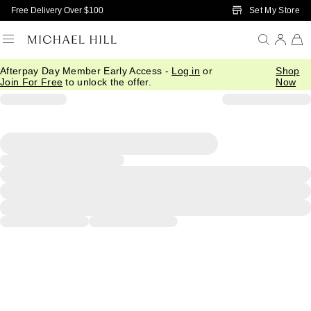
Skip to Main Content
Set My Store
Free Delivery Over $100
Afterpay Day Member Early Access -
Log in
or
Shop
Join For Free
to unlock the offer.
Now