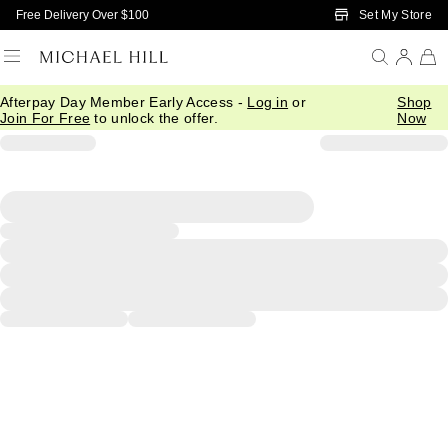
Skip to Main Content
Set My Store
Free Delivery Over $100
Afterpay Day Member Early Access -
Log in
or
Shop
Join For Free
to unlock the offer.
Now