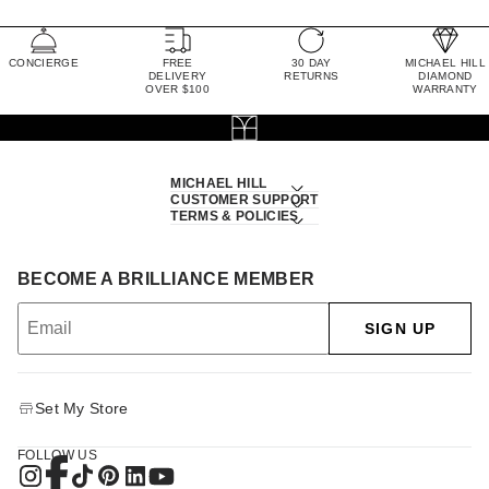
CONCIERGE
FREE
30 DAY
MICHAEL HILL
DELIVERY
RETURNS
DIAMOND
OVER $100
WARRANTY
MICHAEL HILL
CUSTOMER SUPPORT
TERMS & POLICIES
BECOME A BRILLIANCE MEMBER
SIGN UP
Set My Store
FOLLOW US