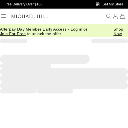
Skip to Main Content
Set My Store
Free Delivery Over $100
Afterpay Day Member Early Access -
Log in
or
Shop
Join For Free
to unlock the offer.
Now