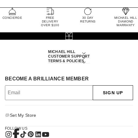
CONCIERGE
FREE
30 DAY
MICHAEL HILL
DELIVERY
RETURNS
DIAMOND
OVER $100
WARRANTY
MICHAEL HILL
CUSTOMER SUPPORT
TERMS & POLICIES
BECOME A BRILLIANCE MEMBER
SIGN UP
Set My Store
FOLLOW US