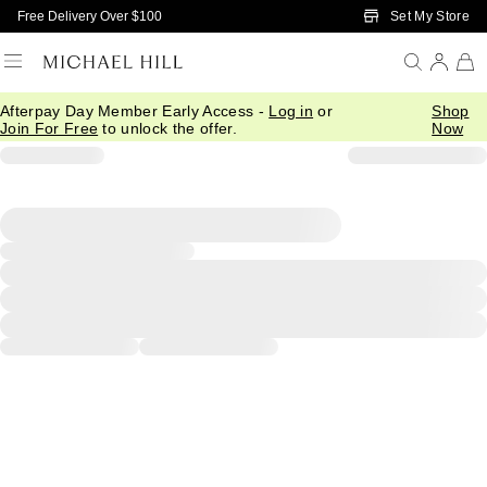
Skip to Main Content
Set My Store
Free Delivery Over $100
Afterpay Day Member Early Access -
Log in
or
Shop
Join For Free
to unlock the offer.
Now