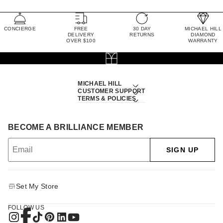
CONCIERGE
FREE
30 DAY
MICHAEL HILL
DELIVERY
RETURNS
DIAMOND
OVER $100
WARRANTY
MICHAEL HILL
CUSTOMER SUPPORT
TERMS & POLICIES
BECOME A BRILLIANCE MEMBER
SIGN UP
Set My Store
FOLLOW US