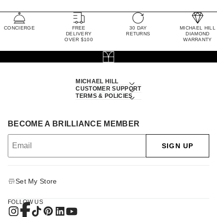
CONCIERGE
FREE
30 DAY
MICHAEL HILL
DELIVERY
RETURNS
DIAMOND
OVER $100
WARRANTY
MICHAEL HILL
CUSTOMER SUPPORT
TERMS & POLICIES
BECOME A BRILLIANCE MEMBER
SIGN UP
Set My Store
FOLLOW US