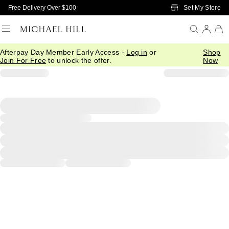
Skip to Main Content
Set My Store
Free Delivery Over $100
Afterpay Day Member Early Access -
Log in
or
Shop
Join For Free
to unlock the offer.
Now