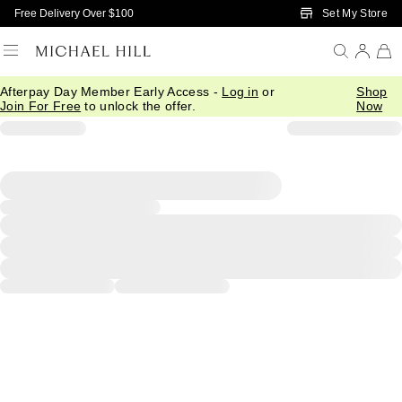
Skip to Main Content
Set My Store
Free Delivery Over $100
Afterpay Day Member Early Access -
Log in
or
Shop
Join For Free
to unlock the offer.
Now