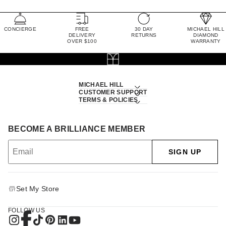
CONCIERGE
FREE
30 DAY
MICHAEL HILL
DELIVERY
RETURNS
DIAMOND
OVER $100
WARRANTY
MICHAEL HILL
CUSTOMER SUPPORT
TERMS & POLICIES
BECOME A BRILLIANCE MEMBER
SIGN UP
Set My Store
FOLLOW US