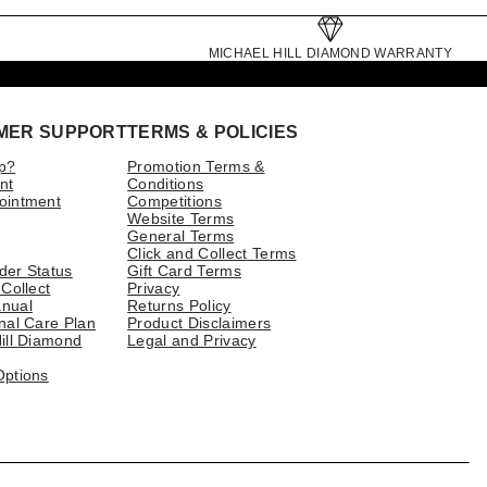
MICHAEL HILL DIAMOND WARRANTY
MER SUPPORT
TERMS & POLICIES
p?
Promotion Terms &
nt
Conditions
ointment
Competitions
Website Terms
General Terms
Click and Collect Terms
der Status
Gift Card Terms
 Collect
Privacy
nual
Returns Policy
nal Care Plan
Product Disclaimers
ill Diamond
Legal and Privacy
Options