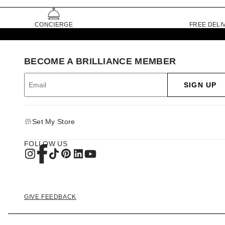
CONCIERGE
FREE DELI
BECOME A BRILLIANCE MEMBER
SIGN UP
Set My Store
FOLLOW US
GIVE FEEDBACK