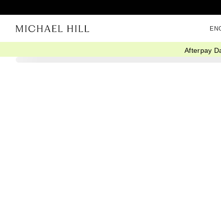
EN
Afterpay D