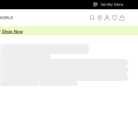
Set My Store
 WORLD
.
Shop Now