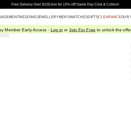
Skip to Main Content
Free Delivery Over $100
Join for 15% off†
Same Day Click & Collect+
GAGEMENT
WEDDING
JEWELLERY
MEN'S
WATCHES
GIFTS
CLEARANCE
OUR
ay Member Early Access -
Log in
or
Join For Free
to unlock the offer