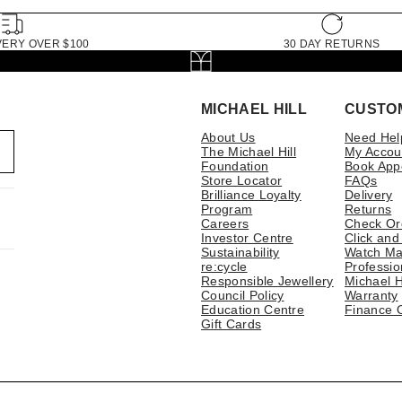
VERY OVER $100
30 DAY RETURNS
MICHAEL HILL
CUSTO
About Us
Need Hel
The Michael Hill
My Accou
Foundation
Book App
Store Locator
FAQs
Brilliance Loyalty
Delivery
Program
Returns
Careers
Check Or
Investor Centre
Click and
Sustainability
Watch Ma
re:cycle
Professio
Responsible Jewellery
Michael H
Council Policy
Warranty
Education Centre
Finance 
Gift Cards