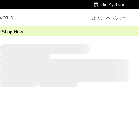
Set My Store
 WORLD
.
Shop Now