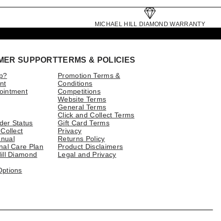
MICHAEL HILL DIAMOND WARRANTY
MER SUPPORT
TERMS & POLICIES
p?
Promotion Terms &
nt
Conditions
ointment
Competitions
Website Terms
General Terms
Click and Collect Terms
der Status
Gift Card Terms
 Collect
Privacy
nual
Returns Policy
nal Care Plan
Product Disclaimers
ill Diamond
Legal and Privacy
Options