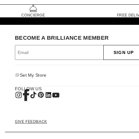
CONCIERGE
FREE DELI
BECOME A BRILLIANCE MEMBER
SIGN UP
Set My Store
FOLLOW US
GIVE FEEDBACK