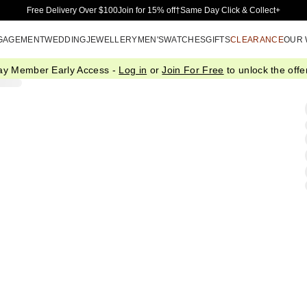
Skip to Main Content
Free Delivery Over $100
Join for 15% off†
Same Day Click & Collect+
GAGEMENT
WEDDING
JEWELLERY
MEN'S
WATCHES
GIFTS
CLEARANCE
OUR
ay Member Early Access -
Log in
or
Join For Free
to unlock the offer