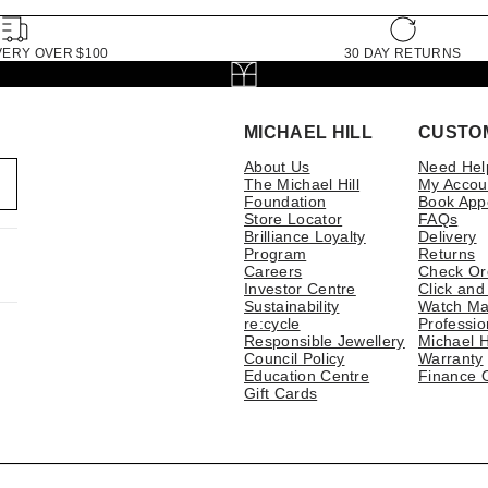
VERY OVER $100
30 DAY RETURNS
MICHAEL HILL
CUSTO
About Us
Need Hel
The Michael Hill
My Accou
Foundation
Book App
Store Locator
FAQs
Brilliance Loyalty
Delivery
Program
Returns
Careers
Check Or
Investor Centre
Click and
Sustainability
Watch Ma
re:cycle
Professio
Responsible Jewellery
Michael H
Council Policy
Warranty
Education Centre
Finance 
Gift Cards