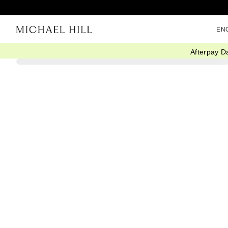
EN
Afterpay D