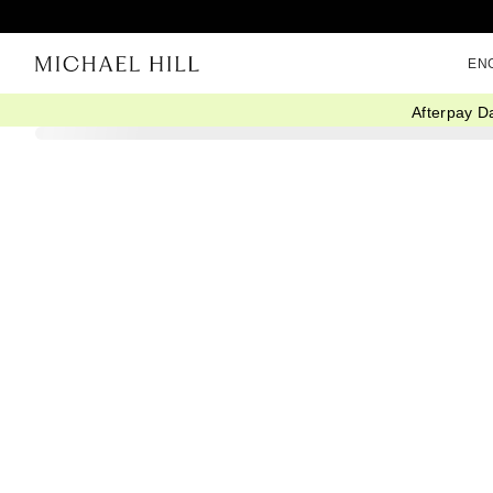
EN
Afterpay D