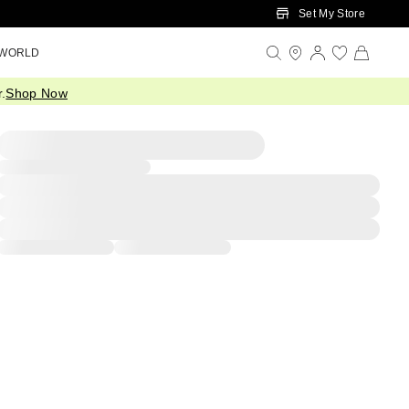
Set My Store
 WORLD
.
Shop Now