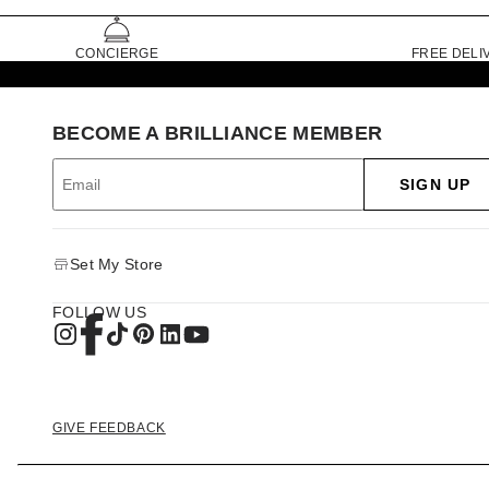
CONCIERGE
FREE DELI
BECOME A BRILLIANCE MEMBER
SIGN UP
Set My Store
FOLLOW US
GIVE FEEDBACK