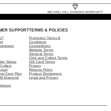
MICHAEL HILL DIAMOND WARRANTY
MER SUPPORT
TERMS & POLICIES
p?
Promotion Terms &
nt
Conditions
ointment
Competitions
Website Terms
General Terms
Click and Collect Terms
der Status
Gift Card Terms
 Collect
Privacy
nual
Returns Policy
nal Care Plan
Product Disclaimers
ill Diamond
Legal and Privacy
Options