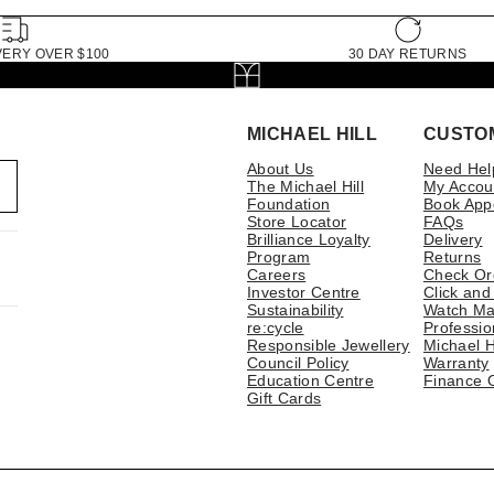
VERY OVER $100
30 DAY RETURNS
MICHAEL HILL
CUSTO
About Us
Need Hel
The Michael Hill
My Accou
Foundation
Book App
Store Locator
FAQs
Brilliance Loyalty
Delivery
Program
Returns
Careers
Check Or
Investor Centre
Click and
Sustainability
Watch Ma
re:cycle
Professio
Responsible Jewellery
Michael H
Council Policy
Warranty
Education Centre
Finance 
Gift Cards