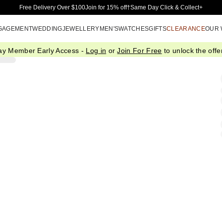
Skip to Main Content
Free Delivery Over $100
Join for 15% off†
Same Day Click & Collect+
GAGEMENT
WEDDING
JEWELLERY
MEN'S
WATCHES
GIFTS
CLEARANCE
OUR
ay Member Early Access -
Log in
or
Join For Free
to unlock the offer