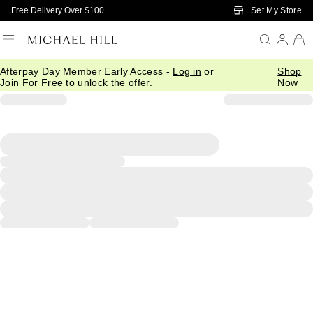
Skip to Main Content
Set My Store
Free Delivery Over $100
Afterpay Day Member Early Access -
Log in
or
Shop
Join For Free
to unlock the offer.
Now