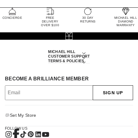
CONCIERGE
FREE
30 DAY
MICHAEL HILL
DELIVERY
RETURNS
DIAMOND
OVER $100
WARRANTY
MICHAEL HILL
CUSTOMER SUPPORT
TERMS & POLICIES
BECOME A BRILLIANCE MEMBER
SIGN UP
Set My Store
FOLLOW US