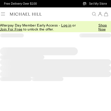
Skip to Main Content
Set My Store
Free Delivery Over $100
Afterpay Day Member Early Access -
Log in
or
Shop
Join For Free
to unlock the offer.
Now