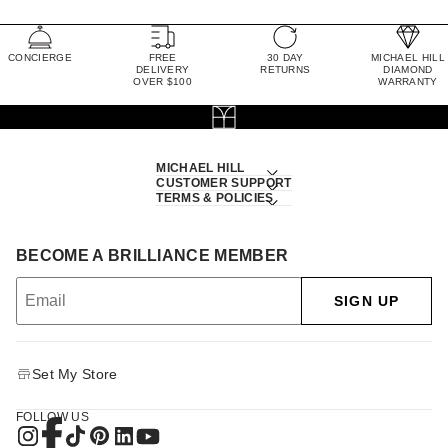
CONCIERGE
FREE
30 DAY
MICHAEL HILL
DELIVERY
RETURNS
DIAMOND
OVER $100
WARRANTY
MICHAEL HILL
CUSTOMER SUPPORT
TERMS & POLICIES
BECOME A BRILLIANCE MEMBER
SIGN UP
Set My Store
FOLLOW US