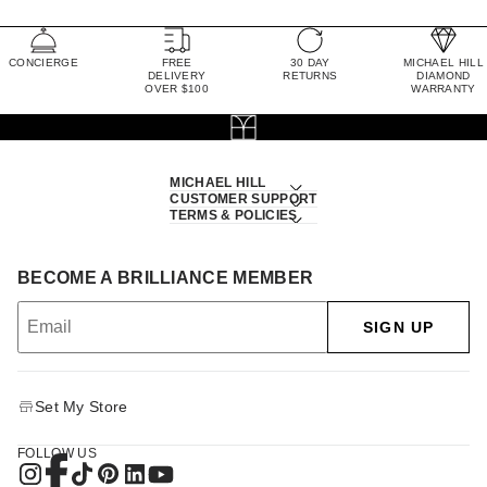
CONCIERGE
FREE
30 DAY
MICHAEL HILL
DELIVERY
RETURNS
DIAMOND
OVER $100
WARRANTY
MICHAEL HILL
CUSTOMER SUPPORT
TERMS & POLICIES
BECOME A BRILLIANCE MEMBER
SIGN UP
Set My Store
FOLLOW US