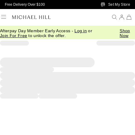
Skip to Main Content
Set My Store
Free Delivery Over $100
Afterpay Day Member Early Access -
Log in
or
Shop
Join For Free
to unlock the offer.
Now