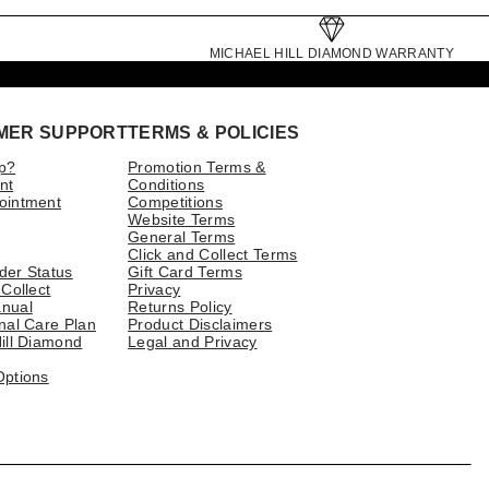
MICHAEL HILL DIAMOND WARRANTY
MER SUPPORT
TERMS & POLICIES
p?
Promotion Terms &
nt
Conditions
ointment
Competitions
Website Terms
General Terms
Click and Collect Terms
der Status
Gift Card Terms
 Collect
Privacy
nual
Returns Policy
nal Care Plan
Product Disclaimers
ill Diamond
Legal and Privacy
Options