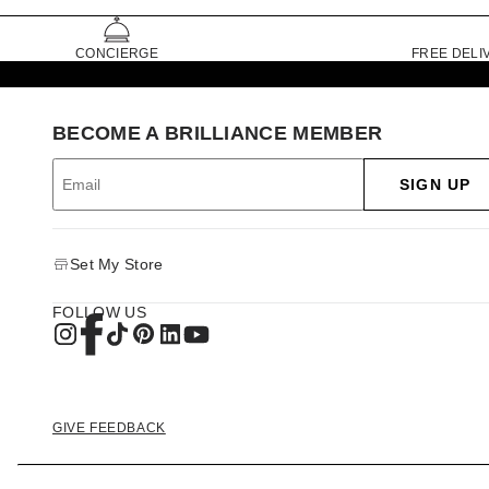
CONCIERGE
FREE DELI
BECOME A BRILLIANCE MEMBER
SIGN UP
Set My Store
FOLLOW US
GIVE FEEDBACK