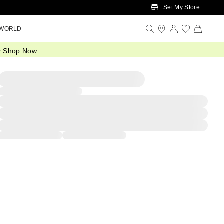
Set My Store
 WORLD
.
Shop Now