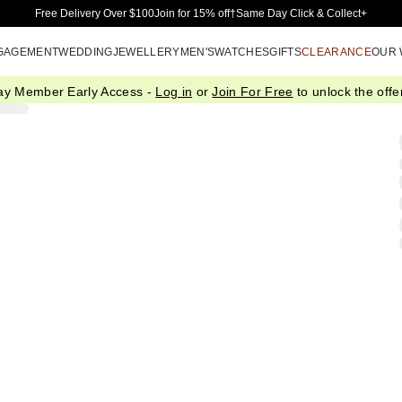
Skip to Main Content
Free Delivery Over $100
Join for 15% off†
Same Day Click & Collect+
GAGEMENT
WEDDING
JEWELLERY
MEN'S
WATCHES
GIFTS
CLEARANCE
OUR
ay Member Early Access -
Log in
or
Join For Free
to unlock the offer