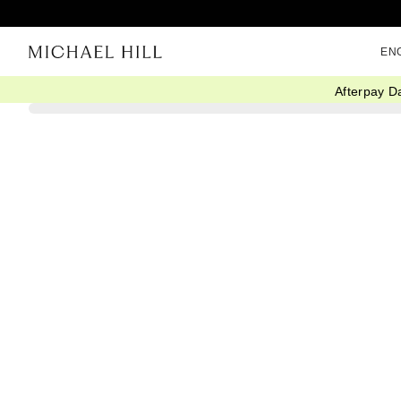
EN
Afterpay D