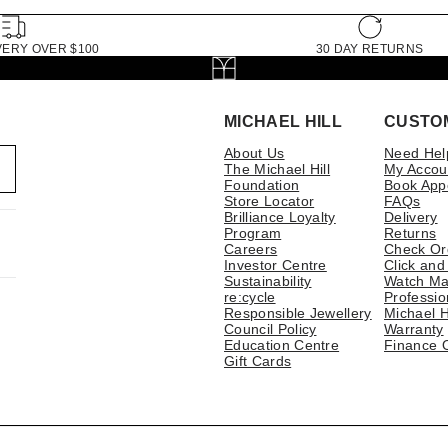
VERY OVER $100
30 DAY RETURNS
MICHAEL HILL
CUSTO
About Us
Need Hel
The Michael Hill
My Accou
Foundation
Book App
Store Locator
FAQs
Brilliance Loyalty
Delivery
Program
Returns
Careers
Check Or
Investor Centre
Click and
Sustainability
Watch Ma
re:cycle
Professio
Responsible Jewellery
Michael H
Council Policy
Warranty
Education Centre
Finance 
Gift Cards