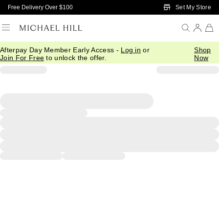
Skip to Main Content
Set My Store
Free Delivery Over $100
Afterpay Day Member Early Access -
Log in
or
Shop
Join For Free
to unlock the offer.
Now