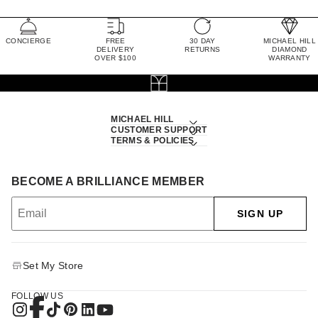
CONCIERGE
FREE
30 DAY
MICHAEL HILL
DELIVERY
RETURNS
DIAMOND
OVER $100
WARRANTY
MICHAEL HILL
CUSTOMER SUPPORT
TERMS & POLICIES
BECOME A BRILLIANCE MEMBER
SIGN UP
Set My Store
FOLLOW US