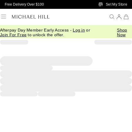
Skip to Main Content
Set My Store
Free Delivery Over $100
Afterpay Day Member Early Access -
Log in
or
Shop
Join For Free
to unlock the offer.
Now