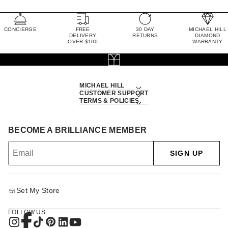
CONCIERGE
FREE
30 DAY
MICHAEL HILL
DELIVERY
RETURNS
DIAMOND
OVER $100
WARRANTY
MICHAEL HILL
CUSTOMER SUPPORT
TERMS & POLICIES
BECOME A BRILLIANCE MEMBER
SIGN UP
Set My Store
FOLLOW US