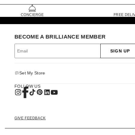
CONCIERGE
FREE DELI
BECOME A BRILLIANCE MEMBER
SIGN UP
Set My Store
FOLLOW US
GIVE FEEDBACK