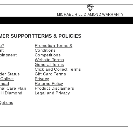
MICHAEL HILL DIAMOND WARRANTY
MER SUPPORT
TERMS & POLICIES
p?
Promotion Terms &
nt
Conditions
ointment
Competitions
Website Terms
General Terms
Click and Collect Terms
der Status
Gift Card Terms
 Collect
Privacy
nual
Returns Policy
nal Care Plan
Product Disclaimers
ill Diamond
Legal and Privacy
Options