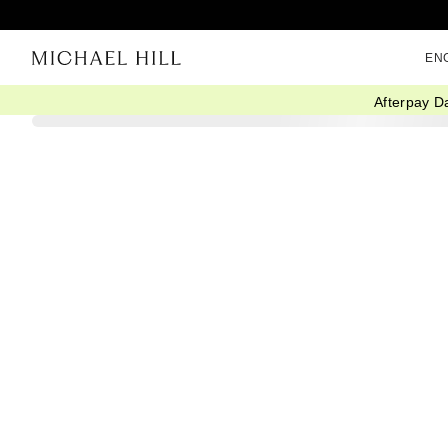
EN
Afterpay D