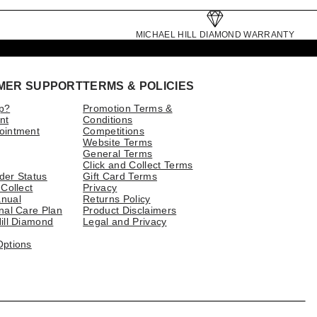
MICHAEL HILL DIAMOND WARRANTY
MER SUPPORT
TERMS & POLICIES
p?
Promotion Terms &
nt
Conditions
ointment
Competitions
Website Terms
General Terms
Click and Collect Terms
der Status
Gift Card Terms
 Collect
Privacy
nual
Returns Policy
nal Care Plan
Product Disclaimers
ill Diamond
Legal and Privacy
Options