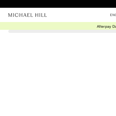
EN
Afterpay D