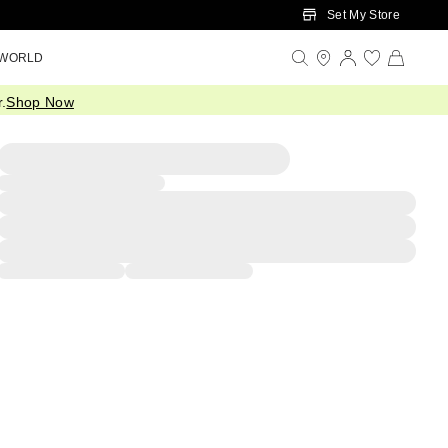
Set My Store
 WORLD
.
Shop Now