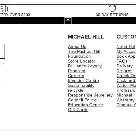
VERY OVER $100
30 DAY RETURNS
MICHAEL HILL
CUSTO
About Us
Need Hel
The Michael Hill
My Accou
Foundation
Book App
Store Locator
FAQs
Brilliance Loyalty
Delivery
Program
Returns
Careers
Check Or
Investor Centre
Click and
Sustainability
Watch Ma
re:cycle
Professio
Responsible Jewellery
Michael H
Council Policy
Warranty
Education Centre
Finance 
Gift Cards