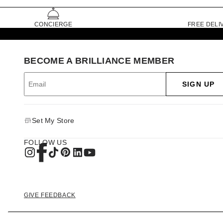
CONCIERGE
FREE DELI
BECOME A BRILLIANCE MEMBER
SIGN UP
Set My Store
FOLLOW US
GIVE FEEDBACK