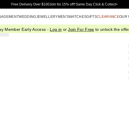
Skip to Main Content
Free Delivery Over $100
Join for 15% off†
Same Day Click & Collect+
GAGEMENT
WEDDING
JEWELLERY
MEN'S
WATCHES
GIFTS
CLEARANCE
OUR
ay Member Early Access -
Log in
or
Join For Free
to unlock the offer