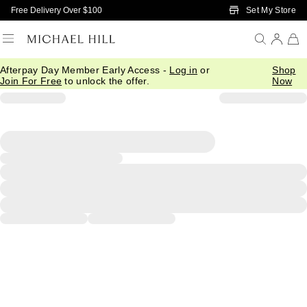
Skip to Main Content
Set My Store
Free Delivery Over $100
Afterpay Day Member Early Access -
Log in
or
Shop
Join For Free
to unlock the offer.
Now