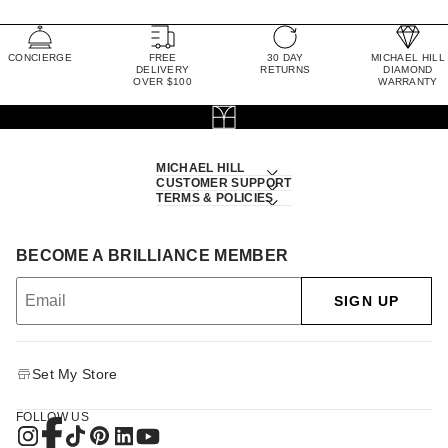
CONCIERGE
FREE
30 DAY
MICHAEL HILL
DELIVERY
RETURNS
DIAMOND
OVER $100
WARRANTY
MICHAEL HILL
CUSTOMER SUPPORT
TERMS & POLICIES
BECOME A BRILLIANCE MEMBER
SIGN UP
Set My Store
FOLLOW US