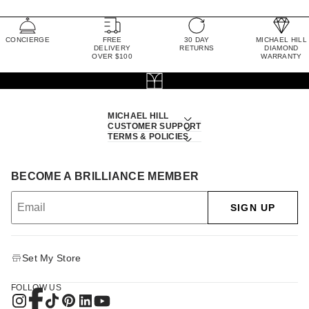
CONCIERGE
FREE
30 DAY
MICHAEL HILL
DELIVERY
RETURNS
DIAMOND
OVER $100
WARRANTY
MICHAEL HILL
CUSTOMER SUPPORT
TERMS & POLICIES
BECOME A BRILLIANCE MEMBER
SIGN UP
Set My Store
FOLLOW US