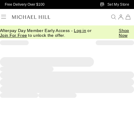
Skip to Main Content
Set My Store
Free Delivery Over $100
Afterpay Day Member Early Access -
Log in
or
Shop
Join For Free
to unlock the offer.
Now