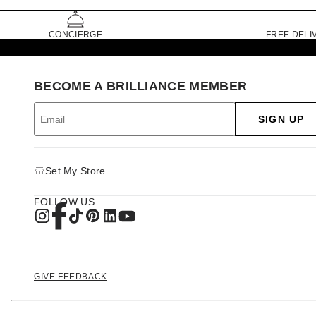
CONCIERGE
FREE DELI
BECOME A BRILLIANCE MEMBER
SIGN UP
Set My Store
FOLLOW US
GIVE FEEDBACK