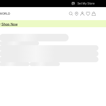
Set My Store
 WORLD
.
Shop Now