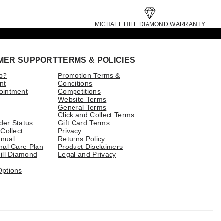
MICHAEL HILL DIAMOND WARRANTY
MER SUPPORT
TERMS & POLICIES
p?
Promotion Terms &
nt
Conditions
ointment
Competitions
Website Terms
General Terms
Click and Collect Terms
der Status
Gift Card Terms
 Collect
Privacy
nual
Returns Policy
nal Care Plan
Product Disclaimers
ill Diamond
Legal and Privacy
Options