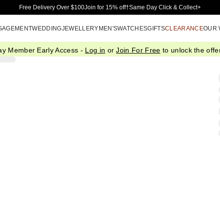
Skip to Main Content
Free Delivery Over $100
Join for 15% off†
Same Day Click & Collect+
GAGEMENT
WEDDING
JEWELLERY
MEN'S
WATCHES
GIFTS
CLEARANCE
OUR
ay Member Early Access -
Log in
or
Join For Free
to unlock the offer