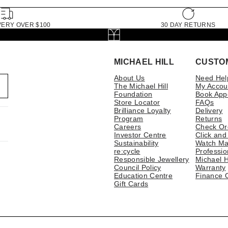
VERY OVER $100
30 DAY RETURNS
MICHAEL HILL
CUSTO
About Us
Need Hel
The Michael Hill
My Accou
Foundation
Book App
Store Locator
FAQs
Brilliance Loyalty
Delivery
Program
Returns
Careers
Check Or
Investor Centre
Click and
Sustainability
Watch Ma
re:cycle
Professio
Responsible Jewellery
Michael H
Council Policy
Warranty
Education Centre
Finance 
Gift Cards