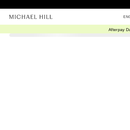
EN
Afterpay D