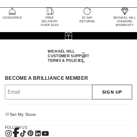
CONCIERGE
FREE
30 DAY
MICHAEL HILL
DELIVERY
RETURNS
DIAMOND
OVER $100
WARRANTY
MICHAEL HILL
CUSTOMER SUPPORT
TERMS & POLICIES
BECOME A BRILLIANCE MEMBER
SIGN UP
Set My Store
FOLLOW US