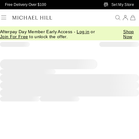
Skip to Main Content
Set My Store
Free Delivery Over $100
Afterpay Day Member Early Access -
Log in
or
Shop
Join For Free
to unlock the offer.
Now