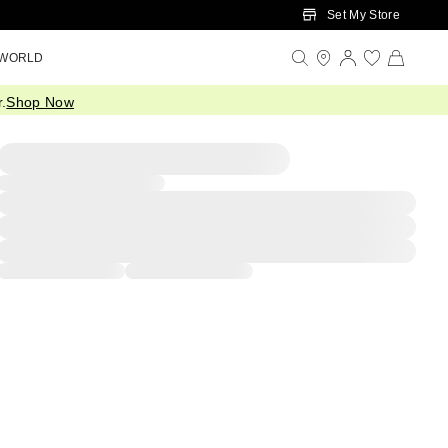
Set My Store
 WORLD
.
Shop Now