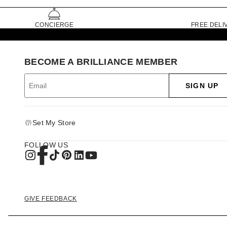
CONCIERGE
FREE DELI
BECOME A BRILLIANCE MEMBER
SIGN UP
Set My Store
FOLLOW US
GIVE FEEDBACK