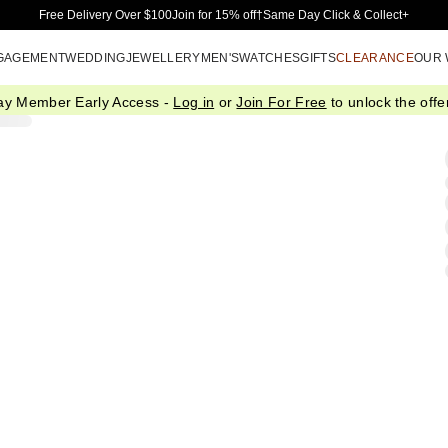
Skip to Main Content
Free Delivery Over $100
Join for 15% off†
Same Day Click & Collect+
GAGEMENT
WEDDING
JEWELLERY
MEN'S
WATCHES
GIFTS
CLEARANCE
OUR
ay Member Early Access -
Log in
or
Join For Free
to unlock the offer