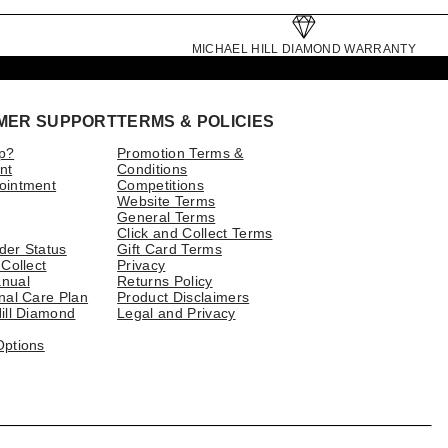
MICHAEL HILL DIAMOND WARRANTY
MER SUPPORT
TERMS & POLICIES
p?
Promotion Terms &
nt
Conditions
ointment
Competitions
Website Terms
General Terms
Click and Collect Terms
der Status
Gift Card Terms
 Collect
Privacy
nual
Returns Policy
nal Care Plan
Product Disclaimers
ill Diamond
Legal and Privacy
Options