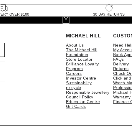
VERY OVER $100
30 DAY RETURNS
MICHAEL HILL
CUSTO
About Us
Need Hel
The Michael Hill
My Accou
Foundation
Book App
Store Locator
FAQs
Brilliance Loyalty
Delivery
Program
Returns
Careers
Check Or
Investor Centre
Click and
Sustainability
Watch Ma
re:cycle
Professio
Responsible Jewellery
Michael H
Council Policy
Warranty
Education Centre
Finance 
Gift Cards