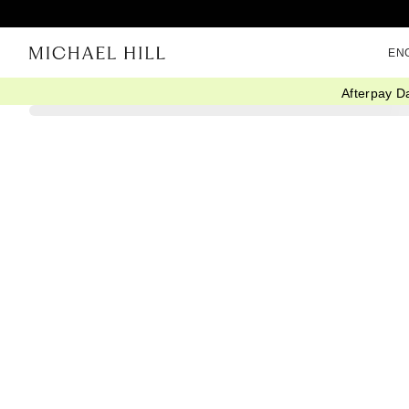
EN
Afterpay D