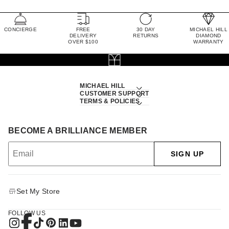
CONCIERGE
FREE
30 DAY
MICHAEL HILL
DELIVERY
RETURNS
DIAMOND
OVER $100
WARRANTY
MICHAEL HILL
CUSTOMER SUPPORT
TERMS & POLICIES
BECOME A BRILLIANCE MEMBER
SIGN UP
Set My Store
FOLLOW US