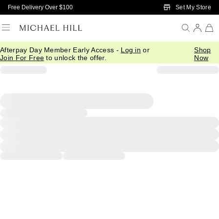
Skip to Main Content
Set My Store
Free Delivery Over $100
Afterpay Day Member Early Access -
Log in
or
Shop
Join For Free
to unlock the offer.
Now