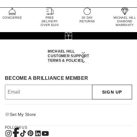
CONCIERGE
FREE
30 DAY
MICHAEL HILL
DELIVERY
RETURNS
DIAMOND
OVER $100
WARRANTY
MICHAEL HILL
CUSTOMER SUPPORT
TERMS & POLICIES
BECOME A BRILLIANCE MEMBER
SIGN UP
Set My Store
FOLLOW US