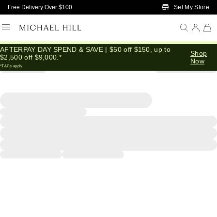
Skip to Main Content
Set My Store
Free Delivery Over $100
AFTERPAY DAY SPEND & SAVE | $50 off $150, up to
Shop
$2,500 off $9,000.*
Now
*T&Cs apply