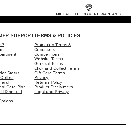
MICHAEL HILL DIAMOND WARRANTY
MER SUPPORT
TERMS & POLICIES
p?
Promotion Terms &
nt
Conditions
ointment
Competitions
Website Terms
General Terms
Click and Collect Terms
der Status
Gift Card Terms
 Collect
Privacy
nual
Returns Policy
nal Care Plan
Product Disclaimers
ill Diamond
Legal and Privacy
Options