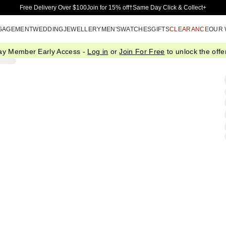
Skip to Main Content
Free Delivery Over $100
Join for 15% off†
Same Day Click & Collect+
GAGEMENT
WEDDING
JEWELLERY
MEN'S
WATCHES
GIFTS
CLEARANCE
OUR
ay Member Early Access -
Log in
or
Join For Free
to unlock the offer