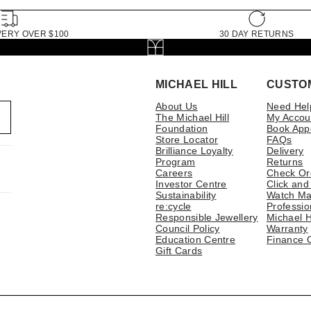
VERY OVER $100
30 DAY RETURNS
MICHAEL HILL
CUSTO
About Us
Need Hel
The Michael Hill
My Accou
Foundation
Book App
Store Locator
FAQs
Brilliance Loyalty
Delivery
Program
Returns
Careers
Check Or
Investor Centre
Click and
Sustainability
Watch Ma
re:cycle
Professio
Responsible Jewellery
Michael H
Council Policy
Warranty
Education Centre
Finance 
Gift Cards