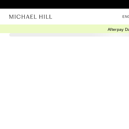
EN
Afterpay D