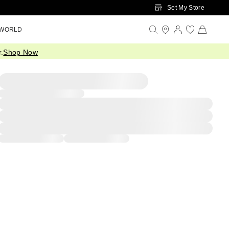
Set My Store
 WORLD
.
Shop Now