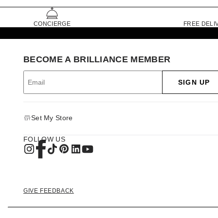
CONCIERGE
FREE DELI
BECOME A BRILLIANCE MEMBER
SIGN UP
Set My Store
FOLLOW US
GIVE FEEDBACK