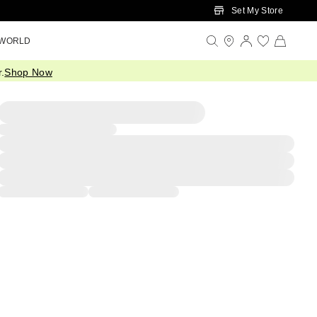
Set My Store
 WORLD
.
Shop Now