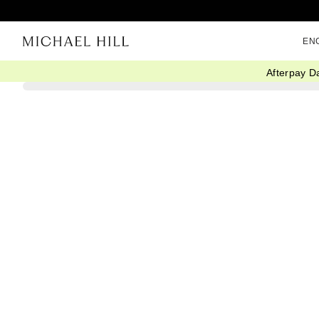
EN
Afterpay D