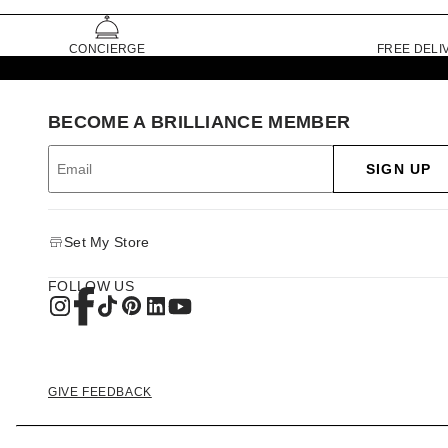
CONCIERGE
FREE DELI
BECOME A BRILLIANCE MEMBER
SIGN UP
Set My Store
FOLLOW US
GIVE FEEDBACK