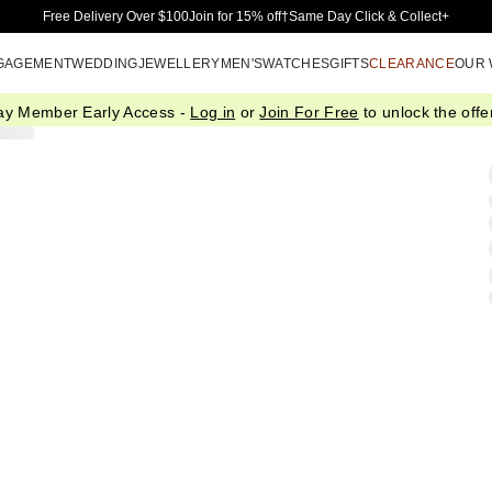
Skip to Main Content
Free Delivery Over $100
Join for 15% off†
Same Day Click & Collect+
GAGEMENT
WEDDING
JEWELLERY
MEN'S
WATCHES
GIFTS
CLEARANCE
OUR
ay Member Early Access -
Log in
or
Join For Free
to unlock the offer