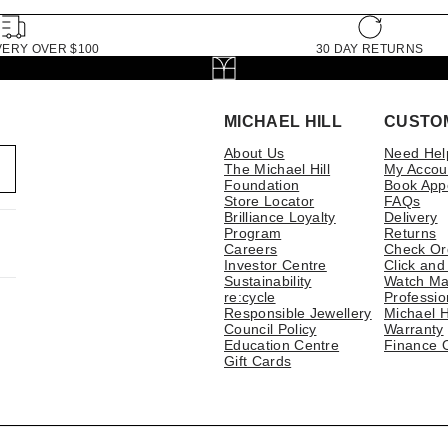
VERY OVER $100
30 DAY RETURNS
MICHAEL HILL
CUSTO
About Us
Need Hel
The Michael Hill
My Accou
Foundation
Book App
Store Locator
FAQs
Brilliance Loyalty
Delivery
Program
Returns
Careers
Check Or
Investor Centre
Click and
Sustainability
Watch Ma
re:cycle
Professio
Responsible Jewellery
Michael H
Council Policy
Warranty
Education Centre
Finance 
Gift Cards