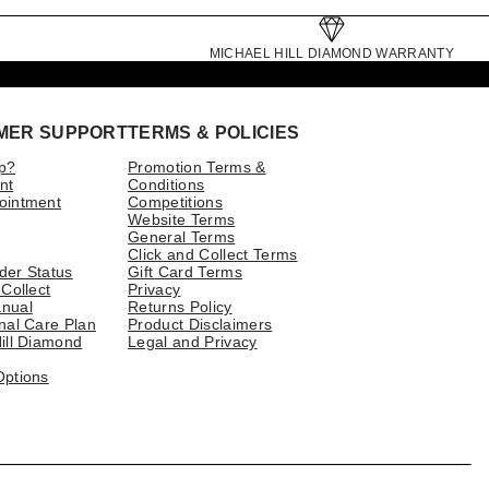
MICHAEL HILL DIAMOND WARRANTY
MER SUPPORT
TERMS & POLICIES
p?
Promotion Terms &
nt
Conditions
ointment
Competitions
Website Terms
General Terms
Click and Collect Terms
der Status
Gift Card Terms
 Collect
Privacy
nual
Returns Policy
nal Care Plan
Product Disclaimers
ill Diamond
Legal and Privacy
Options