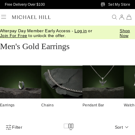
Skip to Main Content
Set My Store
Free Delivery Over $100
Afterpay Day Member Early Access -
Log in
or
Shop
Home
/
Jewellery
/
Mens
/
Earrings
Join For Free
to unlock the offer.
Now
Men's Gold Earrings
Earrings
Chains
Pendant Bar
Watch
Filter
Sort
Product Filter Menu