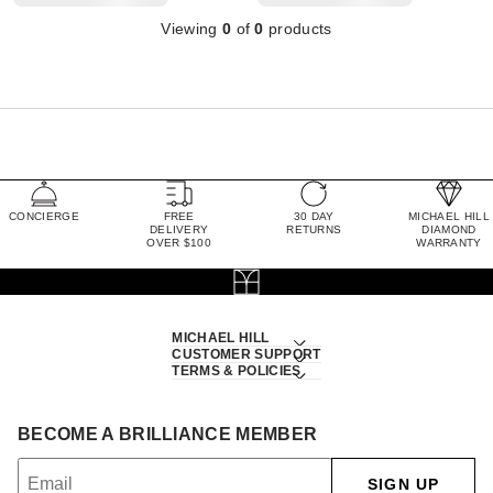
Viewing
0
of
0
products
CONCIERGE
FREE
30 DAY
MICHAEL HILL
DELIVERY
RETURNS
DIAMOND
OVER $100
WARRANTY
MICHAEL HILL
CUSTOMER SUPPORT
TERMS & POLICIES
BECOME A BRILLIANCE MEMBER
SIGN UP