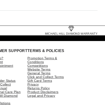
MICHAEL HILL DIAMOND WARRANTY
MER SUPPORT
TERMS & POLICIES
p?
Promotion Terms &
nt
Conditions
ointment
Competitions
Website Terms
General Terms
Click and Collect Terms
der Status
Gift Card Terms
 Collect
Privacy
nual
Returns Policy
nal Care Plan
Product Disclaimers
ill Diamond
Legal and Privacy
Options