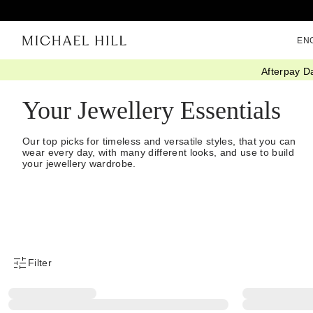
EN
Afterpay D
Home
/
Jewellery
/
Jewellery Essentials
/
Everyday
Your Jewellery Essentials
Our top picks for timeless and versatile styles, that you can
wear every day, with many different looks, and use to build
your jewellery wardrobe.
Filter
Product Filter Menu