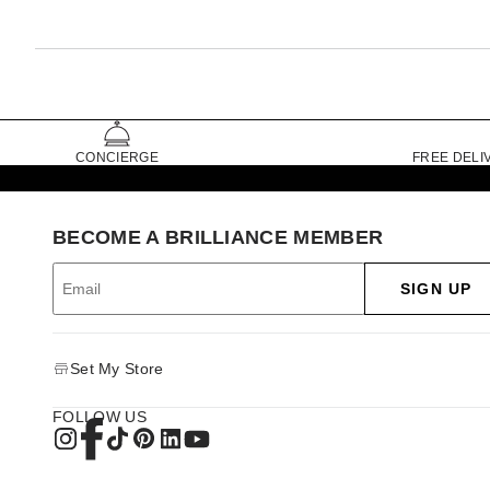
CONCIERGE
FREE DELI
BECOME A BRILLIANCE MEMBER
SIGN UP
Set My Store
FOLLOW US