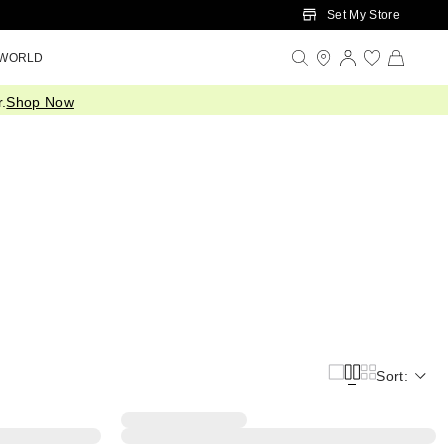
Set My Store
 WORLD
.
Shop Now
Sort: