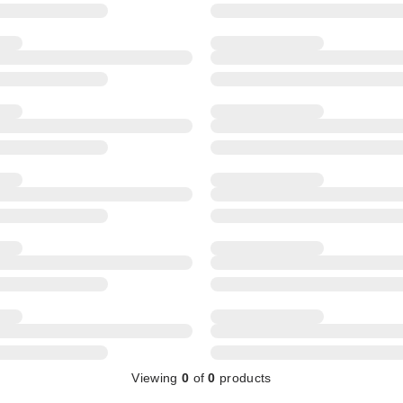
Viewing
0
of
0
products