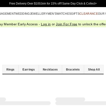
Skip to Main Content
Free Delivery Over $100
Join for 15% off†
Same Day Click & Collect+
GAGEMENT
WEDDING
JEWELLERY
MEN'S
WATCHES
GIFTS
CLEARANCE
OUR
ay Member Early Access -
Log in
or
Join For Free
to unlock the offer
Rings
Earrings
Necklaces
Bracelets
Shop All