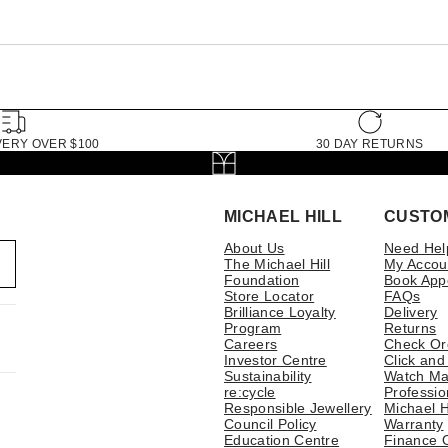
VERY OVER $100
30 DAY RETURNS
MICHAEL HILL
CUSTO
About Us
Need Hel
The Michael Hill
My Accou
Foundation
Book App
Store Locator
FAQs
Brilliance Loyalty
Delivery
Program
Returns
Careers
Check Or
Investor Centre
Click and
Sustainability
Watch Ma
re:cycle
Professio
Responsible Jewellery
Michael H
Council Policy
Warranty
Education Centre
Finance 