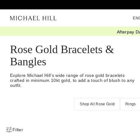
EN
Afterpay D
Home
/
Jewellery
/
Bracelets Bangles
/
Rose Gold
Rose Gold Bracelets &
Bangles
Explore Michael Hill’s wide range of rose gold bracelets
crafted in minimum 10kt gold, to add a touch of blush to any
outfit.
Shop All Rose Gold
Rings
Filter
Product Filter Menu