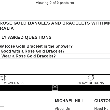
Viewing
0
of
0
products
ROSE GOLD BANGLES AND BRACELETS WITH M
TRALIA
LY ASKED QUESTIONS
My Rose Gold Bracelet in the Shower?
Good with a Rose Gold Bracelet?
Wear a Rose Gold Bracelet?
VERY OVER $100
30 DAY RETURNS
MICHAEL HILL
CUSTO
About Us
Need Hel