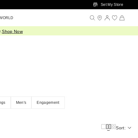
Set My Store
 WORLD
.
Shop Now
ngs
Men's
Engagement
Sort: