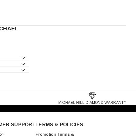
ICHAEL
MICHAEL HILL DIAMOND WARRANTY
MER SUPPORT
TERMS & POLICIES
p?
Promotion Terms &