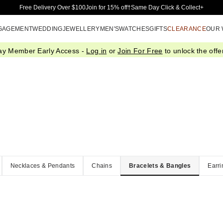
Skip to Main Content
Free Delivery Over $100
Join for 15% off†
Same Day Click & Collect+
GAGEMENT
WEDDING
JEWELLERY
MEN'S
WATCHES
GIFTS
CLEARANCE
OUR
ay Member Early Access -
Log in
or
Join For Free
to unlock the offer
Necklaces & Pendants
Chains
Bracelets & Bangles
Earri