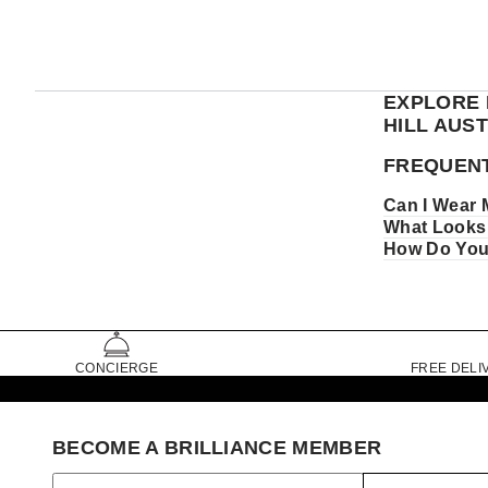
EXPLORE 
HILL AUS
FREQUENT
Can I Wear 
What Looks 
How Do You 
CONCIERGE
FREE DELI
BECOME A BRILLIANCE MEMBER