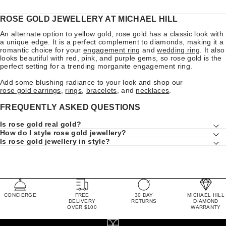
ROSE GOLD JEWELLERY AT MICHAEL HILL
An alternate option to yellow gold, rose gold has a classic look with
a unique edge. It is a perfect complement to diamonds, making it a
romantic choice for your
engagement ring
and
wedding ring
. It also
looks beautiful with red, pink, and purple gems, so rose gold is the
perfect setting for a trending morganite engagement ring.
Add some blushing radiance to your look and shop our
rose gold earrings
,
rings
,
bracelets
, and
necklaces
.
FREQUENTLY ASKED QUESTIONS
Is rose gold real gold?
How do I style rose gold jewellery?
Is rose gold jewellery in style?
CONCIERGE
FREE
30 DAY
MICHAEL HILL
DELIVERY
RETURNS
DIAMOND
OVER $100
WARRANTY