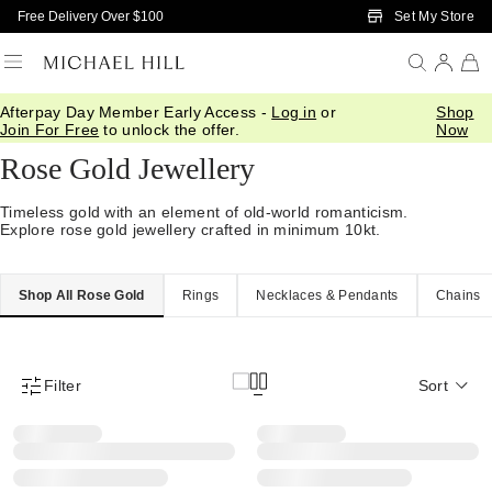
Skip to Main Content
Set My Store
Free Delivery Over $100
Afterpay Day Member Early Access -
Log in
or
Shop
Home
/
Jewellery
/
Gold
/
Rose Gold
Join For Free
to unlock the offer.
Now
Rose Gold Jewellery
Timeless gold with an element of old-world romanticism.
Explore rose gold jewellery crafted in minimum 10kt.
Shop All Rose Gold
Rings
Necklaces & Pendants
Chains
Filter
Sort
Product Filter Menu