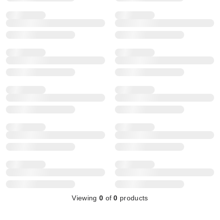
Viewing
0
of
0
products