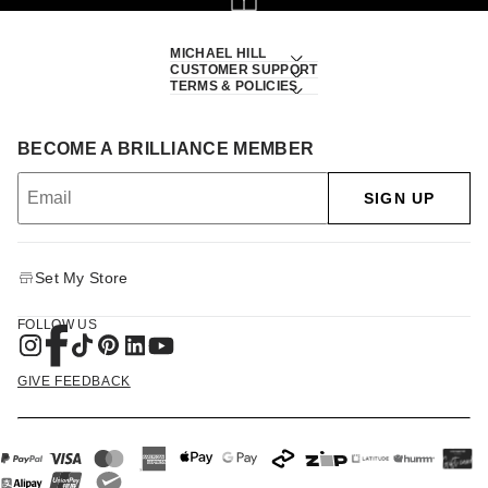
MICHAEL HILL
CUSTOMER SUPPORT
TERMS & POLICIES
BECOME A BRILLIANCE MEMBER
SIGN UP
Set My Store
FOLLOW US
GIVE FEEDBACK