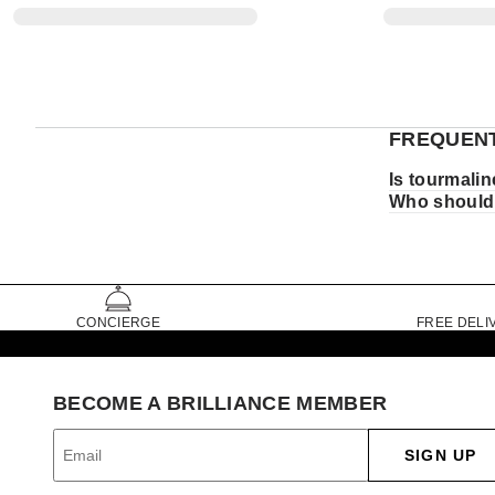
FREQUENT
Is tourmalin
Who should
CONCIERGE
FREE DELI
BECOME A BRILLIANCE MEMBER
SIGN UP