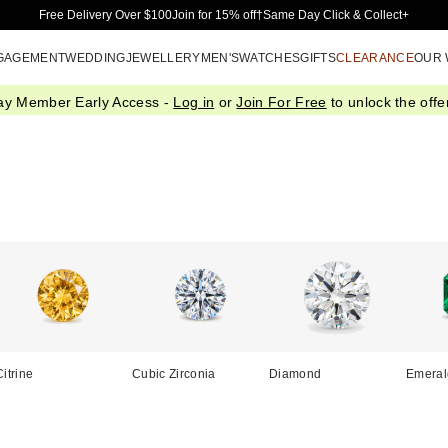
Skip to Main Content
Free Delivery Over $100
Join for 15% off†
Same Day Click & Collect+
GAGEMENT
WEDDING
JEWELLERY
MEN'S
WATCHES
GIFTS
CLEARANCE
OUR
ay Member Early Access -
Log in
or
Join For Free
to unlock the offer
Citrine
Cubic Zirconia
Diamond
Emeral