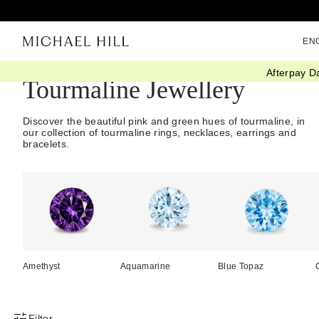
EN
Afterpay D
Tourmaline Jewellery
Discover the beautiful pink and green hues of tourmaline, in
our collection of tourmaline rings, necklaces, earrings and
bracelets.
Amethyst
Aquamarine
Blue Topaz
Filter