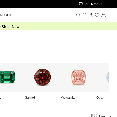
Set My Store
 WORLD
.
Shop Now
d
Garnet
Morganite
Opal
Sort: