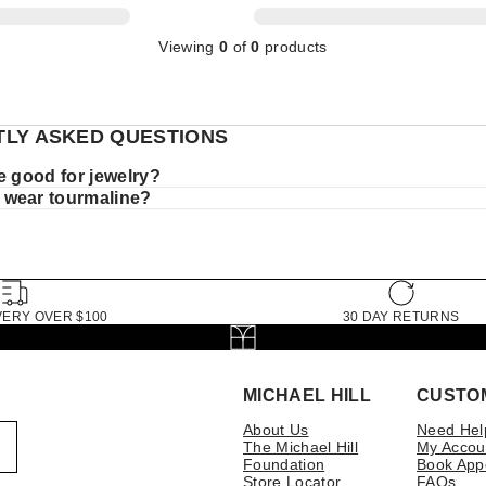
Viewing
0
of
0
products
LY ASKED QUESTIONS
e good for jewelry?
 wear tourmaline?
VERY OVER $100
30 DAY RETURNS
MICHAEL HILL
CUSTO
About Us
Need Hel
The Michael Hill
My Accou
Foundation
Book App
Store Locator
FAQs