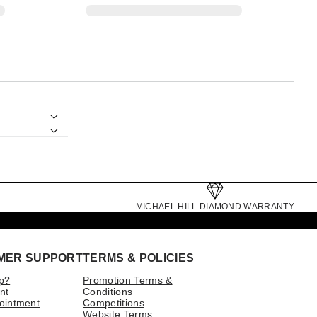
MICHAEL HILL DIAMOND WARRANTY
MER SUPPORT
TERMS & POLICIES
p?
Promotion Terms &
nt
Conditions
ointment
Competitions
Website Terms