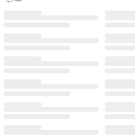
Product Filter Menu