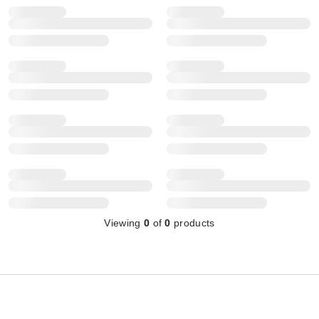
Viewing
0
of
0
products