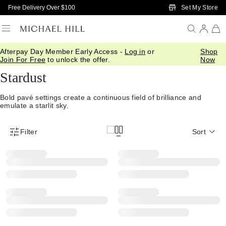
Skip to Main Content
Set My Store
Free Delivery Over $100
Afterpay Day Member Early Access -
Log in
or
Shop
Home
/
Jewellery
/
Collections
/
Stardust
Join For Free
to unlock the offer.
Now
Stardust
Bold pavé settings create a continuous field of brilliance and
emulate a starlit sky.
Filter
Sort
Product Filter Menu