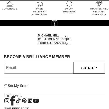
CONCIERGE
FREE
30 DAY
MICHAEL HILL
DELIVERY
RETURNS
DIAMOND
OVER $100
WARRANTY
MICHAEL HILL
CUSTOMER SUPPORT
TERMS & POLICIES
BECOME A BRILLIANCE MEMBER
SIGN UP
Set My Store
FOLLOW US
GIVE FEEDBACK