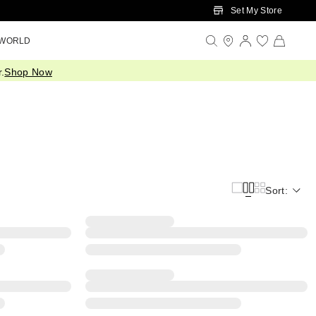
Set My Store
 WORLD
.
Shop Now
Sort: