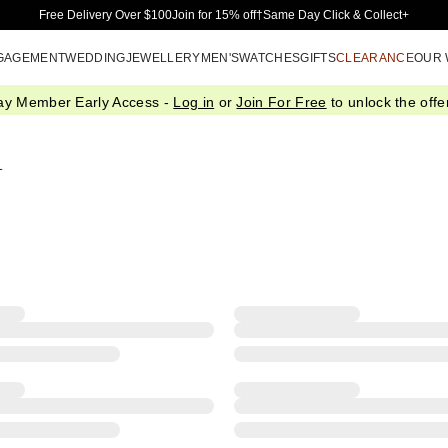
Skip to Main Content
Free Delivery Over $100
Join for 15% off†
Same Day Click & Collect+
GAGEMENT
WEDDING
JEWELLERY
MEN'S
WATCHES
GIFTS
CLEARANCE
OUR
ay Member Early Access -
Log in
or
Join For Free
to unlock the offer
l