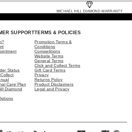
MICHAEL HILL DIAMOND WARRANTY
MER SUPPORT
TERMS & POLICIES
p?
Promotion Terms &
nt
Conditions
ointment
Competitions
Website Terms
General Terms
Click and Collect Terms
der Status
Gift Card Terms
 Collect
Privacy
nual
Returns Policy
nal Care Plan
Product Disclaimers
ill Diamond
Legal and Privacy
Options