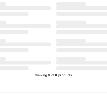
Viewing
0
of
0
products