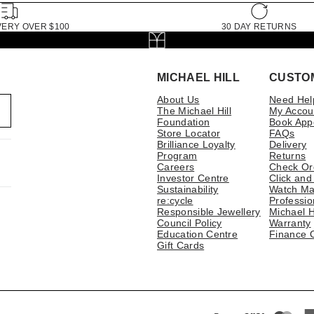
VERY OVER $100
30 DAY RETURNS
MICHAEL HILL
CUSTO
About Us
Need Hel
The Michael Hill
My Accou
Foundation
Book App
Store Locator
FAQs
Brilliance Loyalty
Delivery
Program
Returns
Careers
Check Or
Investor Centre
Click and
Sustainability
Watch Ma
re:cycle
Professio
Responsible Jewellery
Michael H
Council Policy
Warranty
Education Centre
Finance 
Gift Cards