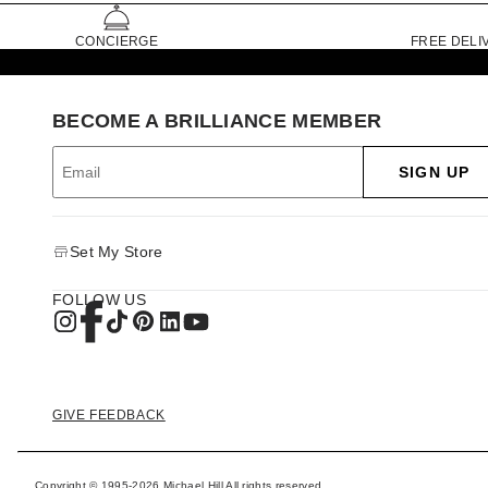
CONCIERGE
FREE DELI
BECOME A BRILLIANCE MEMBER
SIGN UP
Set My Store
FOLLOW US
GIVE FEEDBACK
Copyright © 1995-2026 Michael Hill All rights reserved.