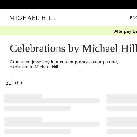
EN
Afterpay D
Home
/
Jewellery
/
Collections
/
Celebrations
Celebrations by Michael Hil
Gemstone jewellery in a contemporary colour palette,
exclusive to Michael Hill.
Filter
Product Filter Menu