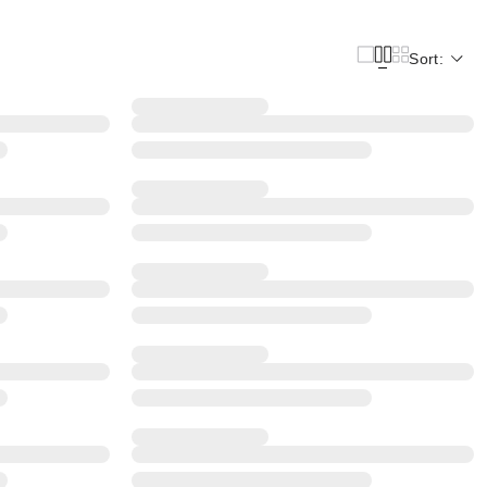
Sort: