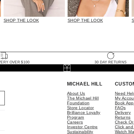
SHOP THE LOOK
SHOP THE LOOK
VERY OVER $100
30 DAY RETURNS
MICHAEL HILL
CUSTO
About Us
Need Hel
The Michael Hill
My Accou
Foundation
Book App
Store Locator
FAQs
Brilliance Loyalty
Delivery
Program
Returns
Careers
Check Or
Investor Centre
Click and
Sustainability
Watch Ma