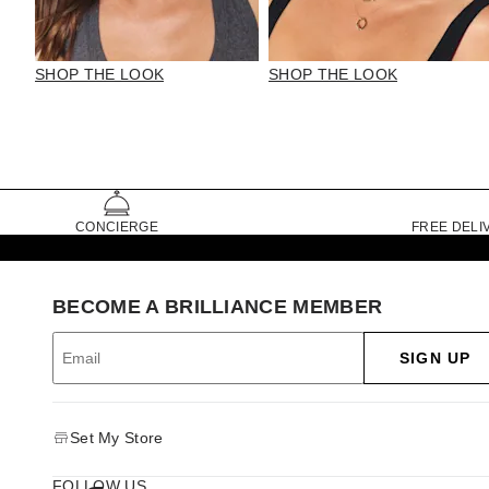
SHOP THE LOOK
SHOP THE LOOK
CONCIERGE
FREE DELI
BECOME A BRILLIANCE MEMBER
SIGN UP
Set My Store
FOLLOW US