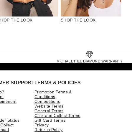
SHOP THE LOOK
SHOP THE LOOK
MICHAEL HILL DIAMOND WARRANTY
MER SUPPORT
TERMS & POLICIES
p?
Promotion Terms &
nt
Conditions
ointment
Competitions
Website Terms
General Terms
Click and Collect Terms
der Status
Gift Card Terms
 Collect
Privacy
nual
Returns Policy