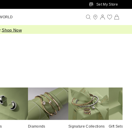
Set My Store
 WORLD
.
Shop Now
cs
Diamonds
Signature Collections
Gift Sets