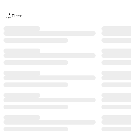
Filter
Product Filter Menu