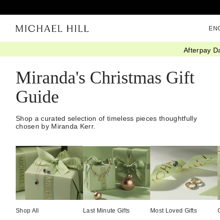
EN
Afterpay D
Home
/
Gifts
/
Christmas Gift Guide
/
Mirandas Edit
Miranda's Christmas Gift
Guide
Shop a curated selection of timeless pieces thoughtfully
chosen by Miranda Kerr.
Shop All
Last Minute Gifts
Most Loved Gifts