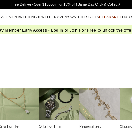
Skip to Main Content
Free Delivery Over $100
Join for 15% off†
Same Day Click & Collect+
GAGEMENT
WEDDING
JEWELLERY
MEN'S
WATCHES
GIFTS
CLEARANCE
OUR
ay Member Early Access -
Log in
or
Join For Free
to unlock the offer
Gifts For Her
Gifts For Him
Personalised
Classi