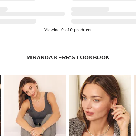
Viewing
0
of
0
products
MIRANDA KERR'S LOOKBOOK