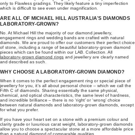
only to Flawless gradings. They likely feature a tiny imperfection
which is difficult to see even under magnification.
ARE ALL OF MICHAEL HILL AUSTRALIA’S DIAMONDS
LABORATORY-GROWN?
No. At Michael Hill the majority of our diamond jewellery,
engagement rings and wedding bands are crafted with natural
diamonds. We are proud to offer our customers their perfect choice
of stone, including a range of beautiful laboratory-grown diamond
pieces which can be found within our LAB. Collection. All
laboratory-grown diamond rings
and jewellery are clearly named
and described as such.
WHY CHOOSE A LABORATORY-GROWN DIAMOND?
When it comes to the perfect engagement ring or special piece of
jewellery for you, it’s all about personal choice – which we call the
Fifth C of diamonds. Sharing essentially the same physical,
chemical, and optical characteristics, the same level of hardness,
and incredible brilliance – there is no ‘right’ or ‘wrong’ choice
between natural diamonds and laboratory-grown diamonds, except
for what you prefer.
If you have your heart set on a stone with a premium colour and
clarity grade or luxurious carat weight, laboratory-grown diamonds
allow you to choose a spectacular stone at a more affordable price
than a natural diamond of comparable qualities.