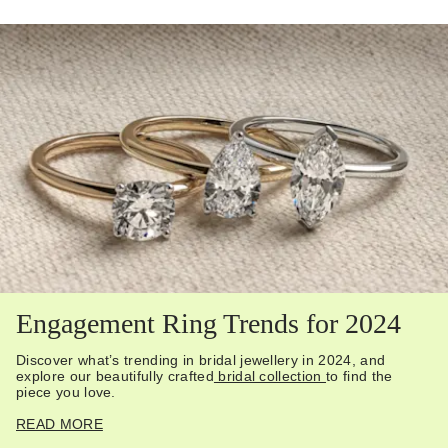
Engagement Ring Trends for 2024
Discover what’s trending in bridal jewellery in 2024, and
explore our beautifully crafted
bridal collection
to find the
piece you love.
READ MORE