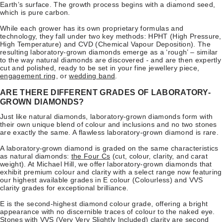
Earth’s surface. The growth process begins with a diamond seed,
which is pure carbon.
While each grower has its own proprietary formulas and
technology, they fall under two key methods: HPHT (High Pressure,
High Temperature) and CVD (Chemical Vapour Deposition). The
resulting laboratory-grown diamonds emerge as a ‘rough’ – similar
to the way natural diamonds are discovered - and are then expertly
cut and polished, ready to be set in your fine jewellery piece,
engagement ring
, or
wedding band
.
ARE THERE DIFFERENT GRADES OF LABORATORY-
GROWN DIAMONDS?
Just like natural diamonds, laboratory-grown diamonds form with
their own unique blend of colour and inclusions and no two stones
are exactly the same. A flawless laboratory-grown diamond is rare.
A laboratory-grown diamond is graded on the same characteristics
as natural diamonds:
the Four Cs
(cut, colour, clarity, and carat
weight). At Michael Hill, we offer laboratory-grown diamonds that
exhibit premium colour and clarity with a select range now featuring
our highest available grades in E colour (Colourless) and VVS
clarity grades for exceptional brilliance.
E is the second-highest diamond colour grade, offering a bright
appearance with no discernible traces of colour to the naked eye.
Stones with VVS (Very Very Slightly Included) clarity are second