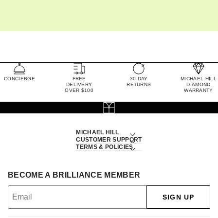
CONCIERGE
FREE
30 DAY
MICHAEL HILL
DELIVERY
RETURNS
DIAMOND
OVER $100
WARRANTY
MICHAEL HILL
CUSTOMER SUPPORT
TERMS & POLICIES
BECOME A BRILLIANCE MEMBER
SIGN UP