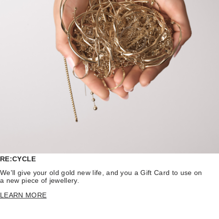
RE:CYCLE
We'll give your old gold new life, and you a Gift Card to use on
a new piece of jewellery.
LEARN MORE