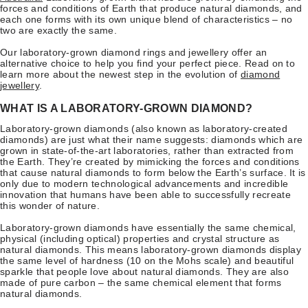
forces and conditions of Earth that produce natural diamonds, and
each one forms with its own unique blend of characteristics – no
two are exactly the same.
Our laboratory-grown diamond rings and jewellery offer an
alternative choice to help you find your perfect piece. Read on to
learn more about the newest step in the evolution of
diamond
jewellery
.
WHAT IS A LABORATORY-GROWN DIAMOND?
Laboratory-grown diamonds (also known as laboratory-created
diamonds) are just what their name suggests: diamonds which are
grown in state-of-the-art laboratories, rather than extracted from
the Earth. They’re created by mimicking the forces and conditions
that cause natural diamonds to form below the Earth’s surface. It is
only due to modern technological advancements and incredible
innovation that humans have been able to successfully recreate
this wonder of nature.
Laboratory-grown diamonds have essentially the same chemical,
physical (including optical) properties and crystal structure as
natural diamonds. This means laboratory-grown diamonds display
the same level of hardness (10 on the Mohs scale) and beautiful
sparkle that people love about natural diamonds. They are also
made of pure carbon – the same chemical element that forms
natural diamonds.