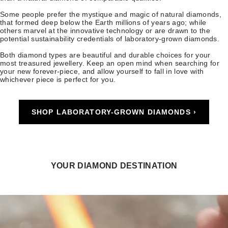
Some people prefer the mystique and magic of natural diamonds,
that formed deep below the Earth millions of years ago; while
others marvel at the innovative technology or are drawn to the
potential sustainability credentials of laboratory-grown diamonds.
Both diamond types are beautiful and durable choices for your
most treasured jewellery. Keep an open mind when searching for
your new forever-piece, and allow yourself to fall in love with
whichever piece is perfect for you.
SHOP LABORATORY-GROWN DIAMONDS ›
YOUR DIAMOND DESTINATION