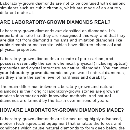
Laboratory-grown diamonds are not to be confused with diamond
simulants such as cubic zirconia, which are made of an entirely
different material.
ARE LABORATORY-GROWN DIAMONDS REAL?
Laboratory-grown diamonds
are
classified as diamonds. It’s
important to note that they are recognised this way, and that they
are distinct from diamond simulants and imitation diamonds like
cubic zirconia or moissanite, which have different chemical and
physical properties.
Laboratory-grown diamonds are made of pure carbon, and
possess essentially the same chemical, physical (including optical)
properties and crystal structure as natural diamonds. You can wear
your laboratory-grown diamonds as you would natural diamonds,
as they share the same level of hardness and durability.
The main difference between laboratory-grown and natural
diamonds is their origin: laboratory-grown stones are grown in
modern laboratories with innovative methods, and natural
diamonds are formed by the Earth over millions of years.
HOW ARE LABORATORY-GROWN DIAMONDS MADE?
Laboratory-grown diamonds are formed using highly advanced,
modern techniques and equipment that emulate the forces and
conditions which cause natural diamonds to form deep below the