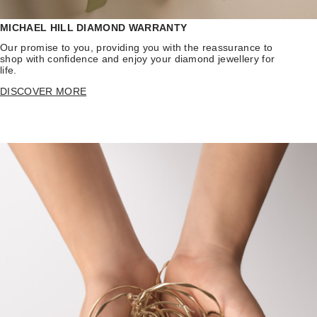
MICHAEL HILL DIAMOND WARRANTY
Our promise to you, providing you with the reassurance to
shop with confidence and enjoy your diamond jewellery for
life.
DISCOVER MORE