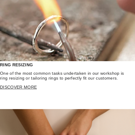
RING RESIZING
One of the most common tasks undertaken in our workshop is
ring resizing or tailoring rings to perfectly fit our customers.
DISCOVER MORE