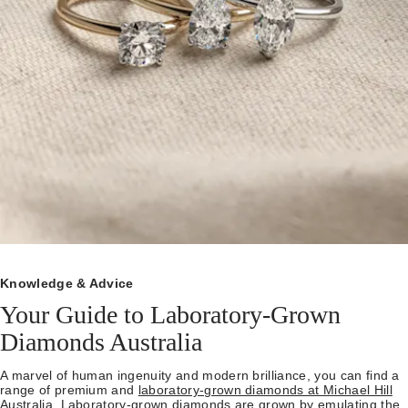
Knowledge & Advice
Your Guide to Laboratory-Grown
Diamonds Australia
A marvel of human ingenuity and modern brilliance, you can find a
range of premium and
laboratory-grown diamonds at Michael Hill
Australia.
Laboratory-grown diamonds are grown by emulating the