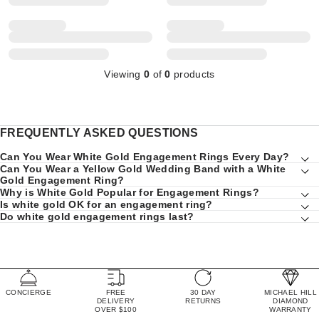
Viewing
0
of
0
products
FREQUENTLY ASKED QUESTIONS
Can You Wear White Gold Engagement Rings Every Day?
Can You Wear a Yellow Gold Wedding Band with a White
Gold Engagement Ring?
Why is White Gold Popular for Engagement Rings?
Is white gold OK for an engagement ring?
Do white gold engagement rings last?
CONCIERGE
FREE
30 DAY
MICHAEL HILL
DELIVERY
RETURNS
DIAMOND
OVER $100
WARRANTY