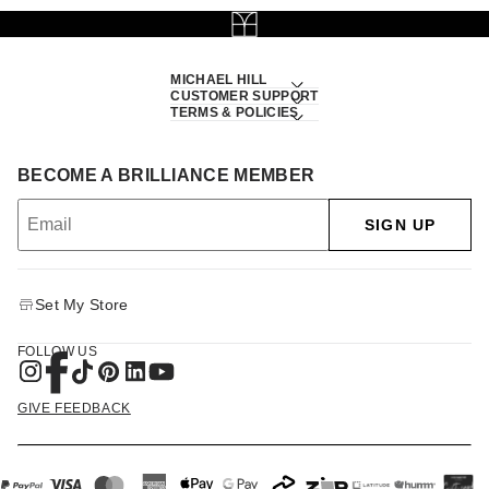
MICHAEL HILL
CUSTOMER SUPPORT
TERMS & POLICIES
BECOME A BRILLIANCE MEMBER
SIGN UP
Set My Store
FOLLOW US
GIVE FEEDBACK