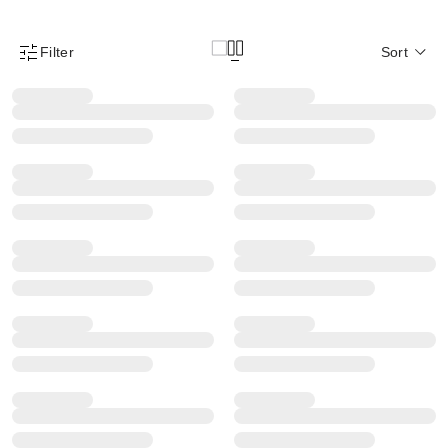
Filter
Sort
Product Filter Menu