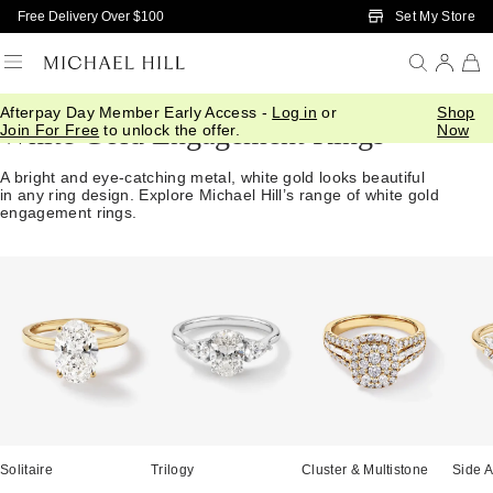
Skip to Main Content
Set My Store
Free Delivery Over $100
Afterpay Day Member Early Access -
Log in
or
Shop
White Gold Engagement Rings
Join For Free
to unlock the offer.
Now
A bright and eye-catching metal, white gold looks beautiful
in any ring design. Explore Michael Hill’s range of white gold
engagement rings.
Solitaire
Trilogy
Cluster & Multistone
Side A