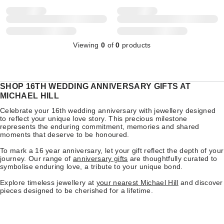
Viewing
0
of
0
products
SHOP 16TH WEDDING ANNIVERSARY GIFTS AT
MICHAEL HILL
Celebrate your 16th wedding anniversary with jewellery designed
to reflect your unique love story. This precious milestone
represents the enduring commitment, memories and shared
moments that deserve to be honoured.
To mark a 16 year anniversary, let your gift reflect the depth of your
journey. Our range of
anniversary gifts
are thoughtfully curated to
symbolise enduring love, a tribute to your unique bond.
Explore timeless jewellery at
your nearest Michael Hill
and discover
pieces designed to be cherished for a lifetime.