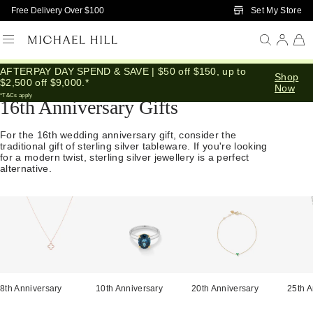
Skip to Main Content
Set My Store
Free Delivery Over $100
AFTERPAY DAY SPEND & SAVE | $50 off $150, up to
Home
/
Anniversary
/
16th Anniversary
Shop
$2,500 off $9,000.*
Now
*T&Cs apply
16th Anniversary Gifts
For the 16th wedding anniversary gift, consider the
traditional gift of sterling silver tableware. If you're looking
for a modern twist, sterling silver jewellery is a perfect
alternative.
8th Anniversary
10th Anniversary
20th Anniversary
25th A