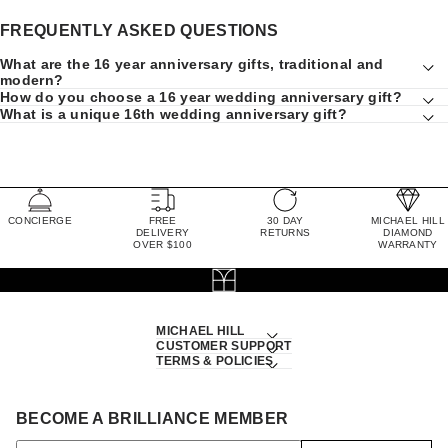
FREQUENTLY ASKED QUESTIONS
What are the 16 year anniversary gifts, traditional and
modern?
How do you choose a 16 year wedding anniversary gift?
What is a unique 16th wedding anniversary gift?
CONCIERGE
FREE
30 DAY
MICHAEL HILL
DELIVERY
RETURNS
DIAMOND
OVER $100
WARRANTY
MICHAEL HILL
CUSTOMER SUPPORT
TERMS & POLICIES
BECOME A BRILLIANCE MEMBER