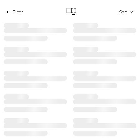
Filter
Sort
Product Filter Menu