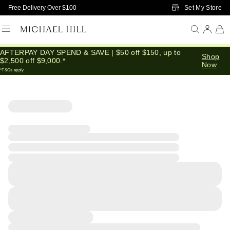
Skip to Main Content
Set My Store
Free Delivery Over $100
AFTERPAY DAY SPEND & SAVE | $50 off $150, up to
Shop
$2,500 off $9,000.*
Now
*T&Cs apply