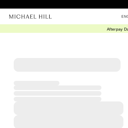
EN
Afterpay D