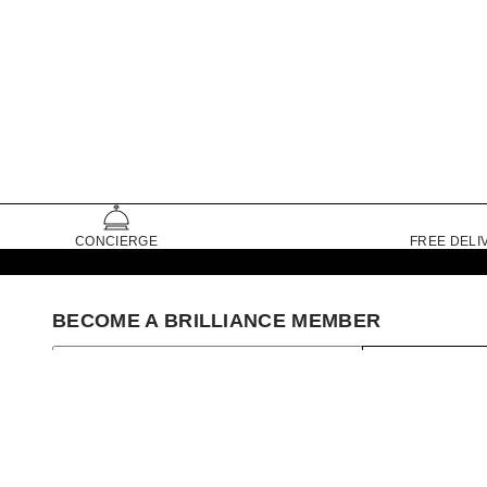
CONCIERGE
FREE DELI
BECOME A BRILLIANCE MEMBER
SIGN UP
Set My Store