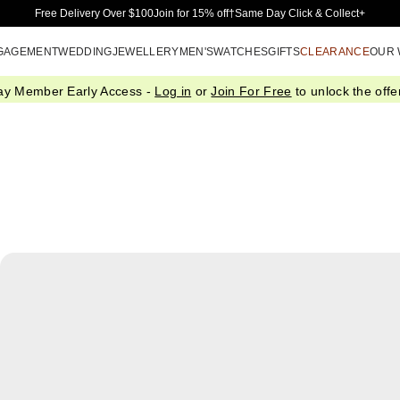
Skip to Main Content
Free Delivery Over $100
Join for 15% off†
Same Day Click & Collect+
GAGEMENT
WEDDING
JEWELLERY
MEN'S
WATCHES
GIFTS
CLEARANCE
OUR
ay Member Early Access -
Log in
or
Join For Free
to unlock the offer