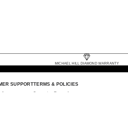
MICHAEL HILL DIAMOND WARRANTY
MER SUPPORT
TERMS & POLICIES
p?
Promotion Terms &
nt
Conditions
ointment
Competitions
Website Terms
General Terms
Click and Collect Terms
der Status
Gift Card Terms
 Collect
Privacy