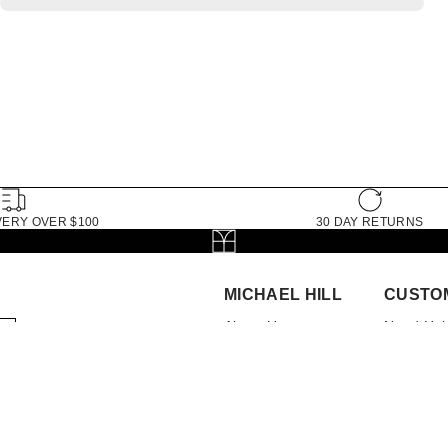
VERY OVER $100
30 DAY RETURNS
MICHAEL HILL
CUSTO
About Us
Need Hel
The Michael Hill
My Accou
Foundation
Book App
Store Locator
FAQs
Brilliance Loyalty
Delivery
Program
Returns
Careers
Check Or
Investor Centre
Click and