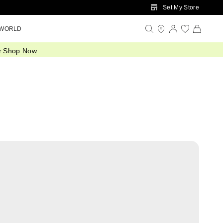
Set My Store
 WORLD
.
Shop Now