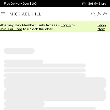
Skip to Main Content
Set My Store
Free Delivery Over $100
Afterpay Day Member Early Access -
Log in
or
Shop
Join For Free
to unlock the offer.
Now