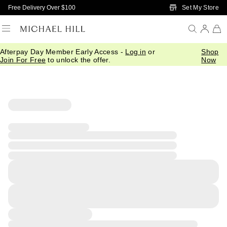
Skip to Main Content
Set My Store
Free Delivery Over $100
Afterpay Day Member Early Access -
Log in
or
Shop
Join For Free
to unlock the offer.
Now