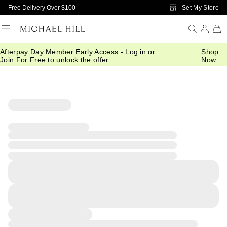
Skip to Main Content
Set My Store
Free Delivery Over $100
Afterpay Day Member Early Access -
Log in
or
Shop
Join For Free
to unlock the offer.
Now